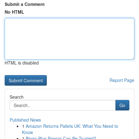
Submit a Comment
No HTML
HTML is disabled
Report Page
Search
Go
Published News
1
Amazon Returns Pallets UK: What You Need to
Know
1
Bingo Plus Pagcor Can Be Trusted?