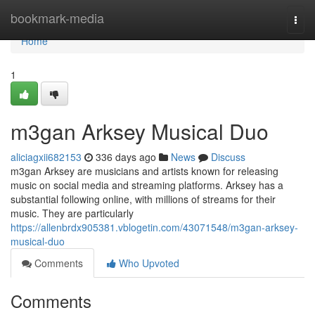
Home
bookmark-media
Togg
navi
Home
1
m3gan Arksey Musical Duo
aliciagxii682153
336 days ago
News
Discuss
m3gan Arksey are musicians and artists known for releasing
music on social media and streaming platforms. Arksey has a
substantial following online, with millions of streams for their
music. They are particularly
https://allenbrdx905381.vblogetin.com/43071548/m3gan-arksey-
musical-duo
Comments
Who Upvoted
Comments