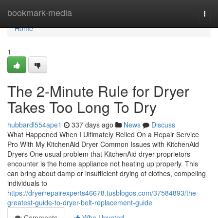
Home
bookmark-media
Togg
navi
Home
1
The 2-Minute Rule for Dryer
Takes Too Long To Dry
hubbardl554ape1
337 days ago
News
Discuss
What Happened When I Ultimately Relied On a Repair Service
Pro With My KitchenAid Dryer Common Issues with KitchenAid
Dryers One usual problem that KitchenAid dryer proprietors
encounter is the home appliance not heating up properly. This
can bring about damp or insufficient drying of clothes, compeling
individuals to
https://dryerrepairexperts46678.tusblogos.com/37584893/the-
greatest-guide-to-dryer-belt-replacement-guide
Comments
Who Upvoted