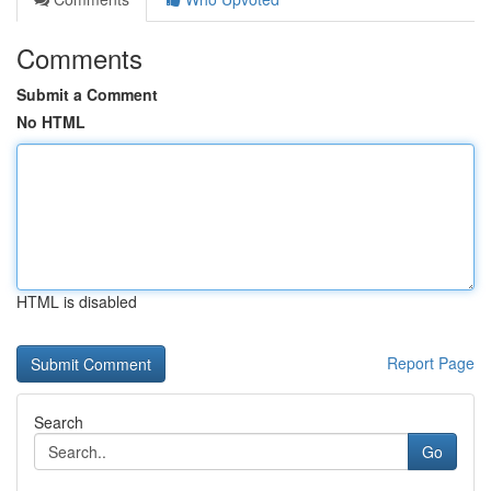
Comments
Submit a Comment
No HTML
HTML is disabled
Report Page
Search
Go