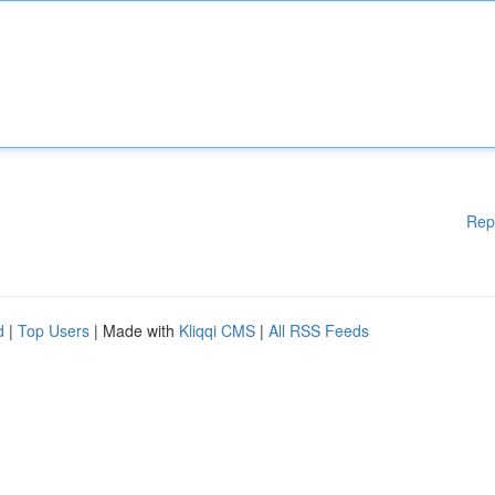
Rep
d
|
Top Users
| Made with
Kliqqi CMS
|
All RSS Feeds