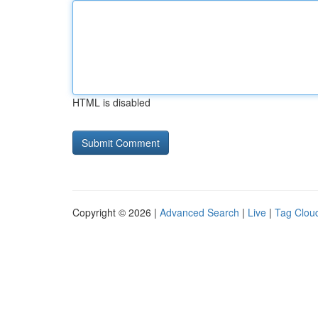
HTML is disabled
Copyright © 2026 |
Advanced Search
|
Live
|
Tag Clou