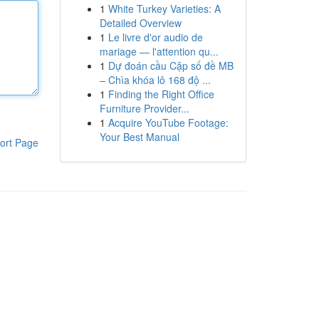
1
White Turkey Varieties: A
Detailed Overview
1
Le livre d'or audio de
mariage — l'attention qu...
1
Dự đoán cầu Cặp số đề MB
– Chìa khóa lô 168 độ ...
1
Finding the Right Office
Furniture Provider...
1
Acquire YouTube Footage:
Your Best Manual
ort Page