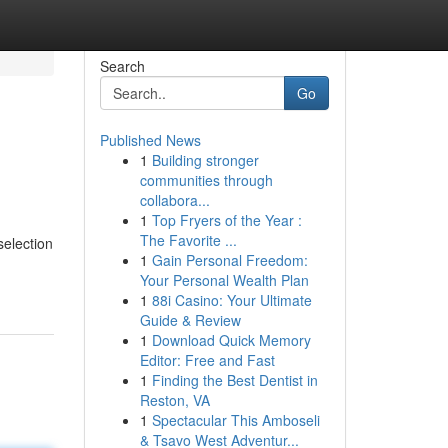
Search
Go
Published News
1
Building stronger
communities through
collabora...
1
Top Fryers of the Year :
The Favorite ...
selection
1
Gain Personal Freedom:
Your Personal Wealth Plan
1
88i Casino: Your Ultimate
Guide & Review
1
Download Quick Memory
Editor: Free and Fast
1
Finding the Best Dentist in
Reston, VA
1
Spectacular This Amboseli
& Tsavo West Adventur...