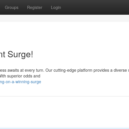
Groups
Register
Login
nt Surge!
ess awaits at every turn. Our cutting-edge platform provides a diverse 
 With superior odds and
ing-on-a-winning-surge