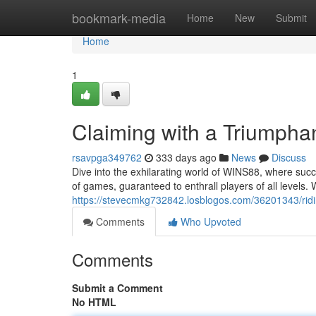
Home
bookmark-media
Home
New
Submit
Home
1
Claiming with a Triumpha
rsavpga349762
333 days ago
News
Discuss
Dive into the exhilarating world of WINS88, where succ
of games, guaranteed to enthrall players of all levels.
https://stevecmkg732842.losblogos.com/36201343/rid
Comments
Who Upvoted
Comments
Submit a Comment
No HTML