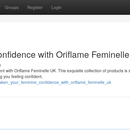
Groups
Register
Login
nfidence with Oriflame Feminell
s
with Oriflame Feminelle UK. This exquisite collection of products is s
g you feeling confident,
waken_your_feminine_confidence_with_oriflame_feminelle_uk