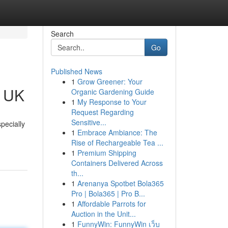
Search
Go
Published News
1
Grow Greener: Your
e UK
Organic Gardening Guide
1
My Response to Your
Request Regarding
Sensitive...
pecially
1
Embrace Ambiance: The
Rise of Rechargeable Tea ...
1
Premium Shipping
Containers Delivered Across
th...
1
Arenanya Spotbet Bola365
Pro | Bola365 | Pro B...
1
Affordable Parrots for
Auction in the Unit...
1
FunnyWin: FunnyWin เว็บ