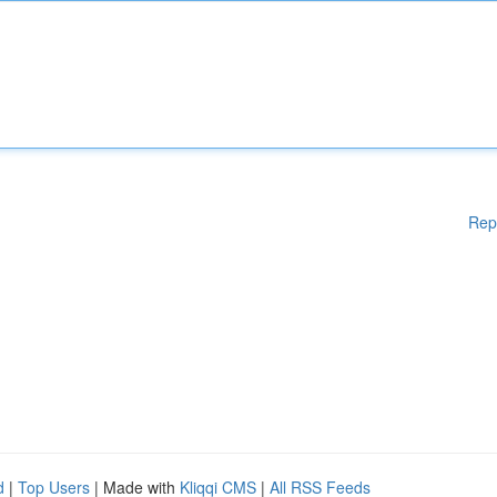
Rep
d
|
Top Users
| Made with
Kliqqi CMS
|
All RSS Feeds