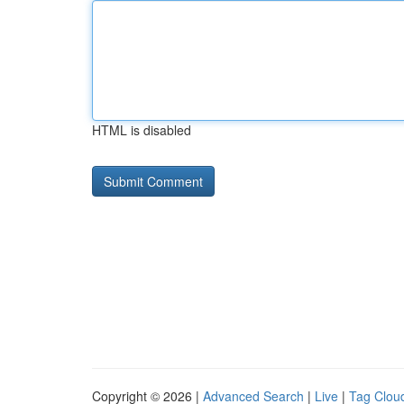
HTML is disabled
Copyright © 2026 |
Advanced Search
|
Live
|
Tag Clou