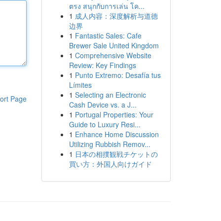
ตรง สนุกกับการเล่น โค...
1
成人内容：深度解析与道德
边界
1
Fantastic Sales: Cafe
Brewer Sale United Kingdom
1
Comprehensive Website
Review: Key Findings
1
Punto Extremo: Desafía tus
Límites
1
Selecting an Electronic
ort Page
Cash Device vs. a J...
1
Portugal Properties: Your
Guide to Luxury Resi...
1
Enhance Home Discussion
Utilizing Rubbish Remov...
1
日本の相撲観戦チケットの
買い方：外国人向けガイド