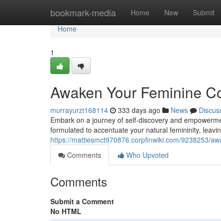
Home
bookmark-media
Home
New
Submit
Home
1
Awaken Your Feminine Co
murrayurzt168114
333 days ago
News
Discus
Embark on a journey of self-discovery and empowerment 
formulated to accentuate your natural femininity, leavin
https://mattiesmct970876.corpfinwiki.com/9238253/a
Comments
Who Upvoted
Comments
Submit a Comment
No HTML