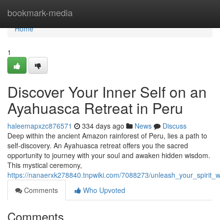
Home
bookmark-media
Home
1
Discover Your Inner Self on an
Ayahuasca Retreat in Peru
haleemapxzc876571
334 days ago
News
Discuss
Deep within the ancient Amazon rainforest of Peru, lies a path to
self-discovery. An Ayahuasca retreat offers you the sacred
opportunity to journey with your soul and awaken hidden wisdom.
This mystical ceremony,
https://nanaerxk278840.tnpwiki.com/7088273/unleash_your_spirit
Comments
Who Upvoted
Comments