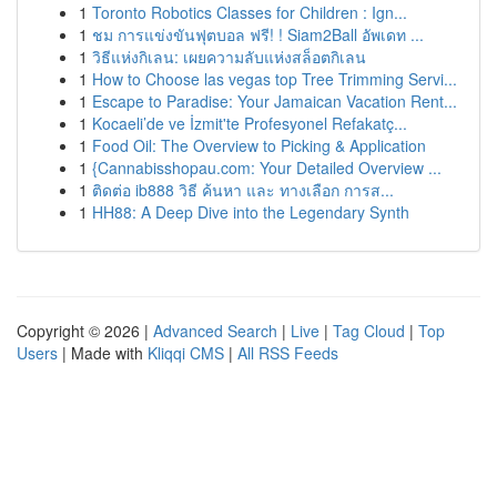
1
Toronto Robotics Classes for Children : Ign...
1
ชม การแข่งขันฟุตบอล ฟรี! ! Siam2Ball อัพเดท ...
1
วิธีแห่งกิเลน: เผยความลับแห่งสล็อตกิเลน
1
How to Choose las vegas top Tree Trimming Servi...
1
Escape to Paradise: Your Jamaican Vacation Rent...
1
Kocaeli’de ve İzmit'te Profesyonel Refakatç...
1
Food Oil: The Overview to Picking & Application
1
{Cannabisshopau.com: Your Detailed Overview ...
1
ติดต่อ ib888 วิธี ค้นหา และ ทางเลือก การส...
1
HH88: A Deep Dive into the Legendary Synth
Copyright © 2026 |
Advanced Search
|
Live
|
Tag Cloud
|
Top
Users
| Made with
Kliqqi CMS
|
All RSS Feeds