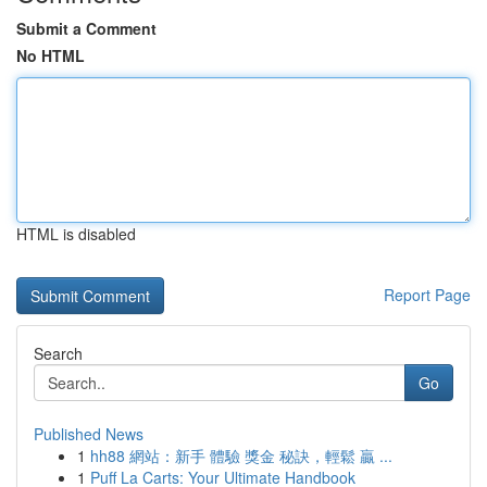
Submit a Comment
No HTML
HTML is disabled
Report Page
Search
Go
Published News
1
hh88 網站：新手 體驗 獎金 秘訣，輕鬆 贏 ...
1
Puff La Carts: Your Ultimate Handbook