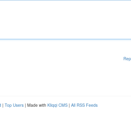
Rep
d
|
Top Users
| Made with
Kliqqi CMS
|
All RSS Feeds