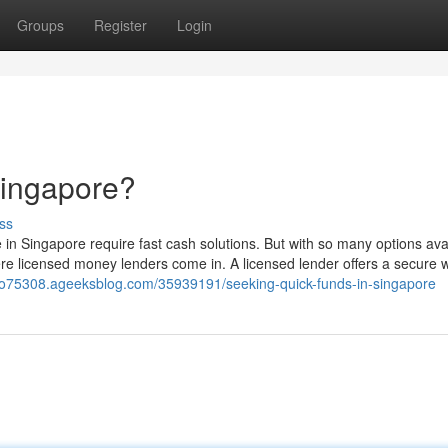
Groups
Register
Login
Singapore?
ss
in Singapore require fast cash solutions. But with so many options avail
e licensed money lenders come in. A licensed lender offers a secure 
po75308.ageeksblog.com/35939191/seeking-quick-funds-in-singapore