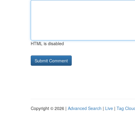
HTML is disabled
Copyright © 2026 |
Advanced Search
|
Live
|
Tag Clou