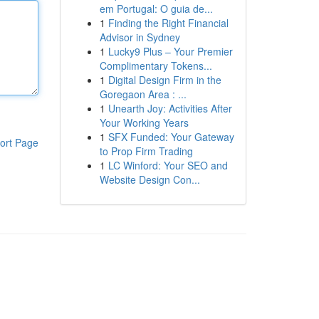
em Portugal: O guia de...
1
Finding the Right Financial
Advisor in Sydney
1
Lucky9 Plus – Your Premier
Complimentary Tokens...
1
Digital Design Firm in the
Goregaon Area : ...
1
Unearth Joy: Activities After
Your Working Years
1
SFX Funded: Your Gateway
ort Page
to Prop Firm Trading
1
LC Winford: Your SEO and
Website Design Con...