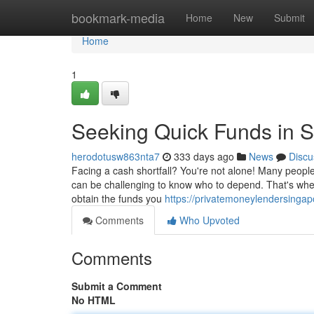
Home
bookmark-media
Home
New
Submit
Home
1
Seeking Quick Funds in 
herodotusw863nta7
333 days ago
News
Discu
Facing a cash shortfall? You're not alone! Many people 
can be challenging to know who to depend. That's wher
obtain the funds you
https://privatemoneylendersinga
Comments
Who Upvoted
Comments
Submit a Comment
No HTML