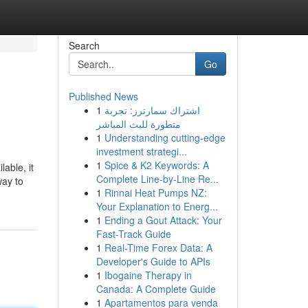
Search
Go
Published News
1
اشتراك سمارترز: تجربة
متطورة للبث المباشر
1
Understanding cutting-edge
investment strategi...
1
Spice & K2 Keywords: A
able, it
Complete Line-by-Line Re...
way to
1
Rinnai Heat Pumps NZ:
Your Explanation to Energ...
1
Ending a Gout Attack: Your
Fast-Track Guide
1
Real-Time Forex Data: A
Developer's Guide to APIs
1
Ibogaine Therapy in
Canada: A Complete Guide
1
Apartamentos para venda