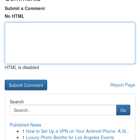
Submit a Comment
No HTML
HTML is disabled
Report Page
Search
Go
Published News
1
How to Set Up a VPN on Your Android Phone: A St...
1
Luxury Photo Booths for Los Angeles Events