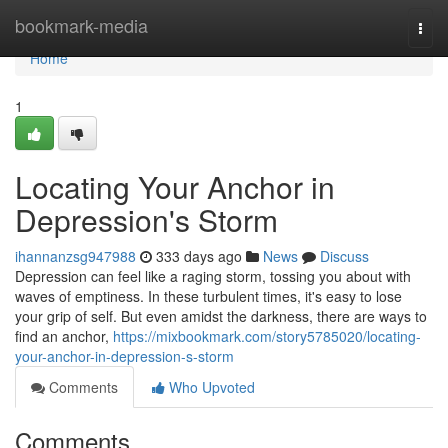
Home
bookmark-media
Togg
navi
Home
1
Locating Your Anchor in
Depression's Storm
ihannanzsg947988
333 days ago
News
Discuss
Depression can feel like a raging storm, tossing you about with
waves of emptiness. In these turbulent times, it's easy to lose
your grip of self. But even amidst the darkness, there are ways to
find an anchor,
https://mixbookmark.com/story5785020/locating-
your-anchor-in-depression-s-storm
Comments
Who Upvoted
Comments