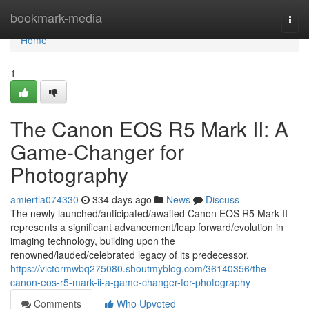
Home
bookmark-media
Togg
navi
Home
1
The Canon EOS R5 Mark II: A
Game-Changer for
Photography
amiertla074330
334 days ago
News
Discuss
The newly launched/anticipated/awaited Canon EOS R5 Mark II
represents a significant advancement/leap forward/evolution in
imaging technology, building upon the
renowned/lauded/celebrated legacy of its predecessor.
https://victormwbq275080.shoutmyblog.com/36140356/the-
canon-eos-r5-mark-ii-a-game-changer-for-photography
Comments
Who Upvoted