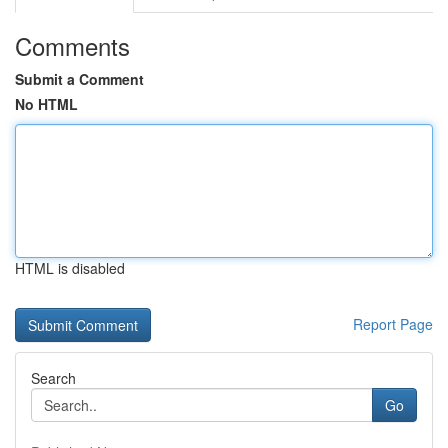
Comments
Submit a Comment
No HTML
HTML is disabled
Report Page
Search
Go