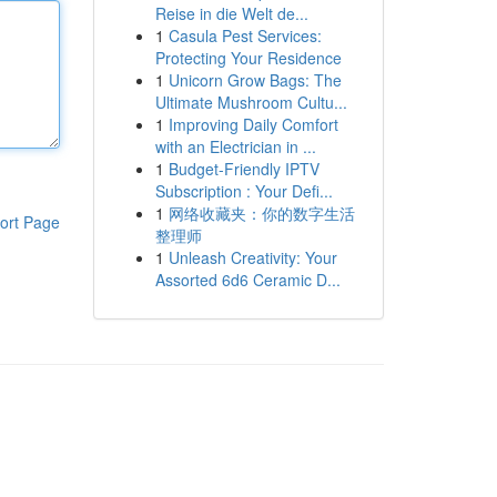
Reise in die Welt de...
1
Casula Pest Services:
Protecting Your Residence
1
Unicorn Grow Bags: The
Ultimate Mushroom Cultu...
1
Improving Daily Comfort
with an Electrician in ...
1
Budget-Friendly IPTV
Subscription : Your Defi...
1
网络收藏夹：你的数字生活
ort Page
整理师
1
Unleash Creativity: Your
Assorted 6d6 Ceramic D...