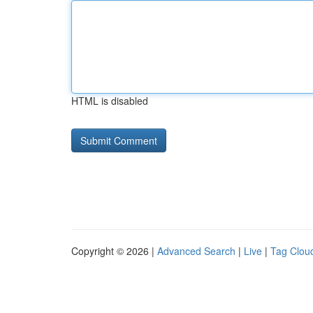
HTML is disabled
Copyright © 2026 |
Advanced Search
|
Live
|
Tag Clou