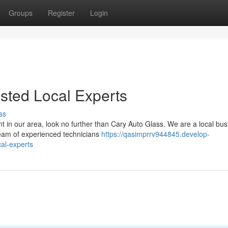
Groups
Register
Login
usted Local Experts
ss
 in our area, look no further than Cary Auto Glass. We are a local bus
team of experienced technicians
https://qasimprrv944845.develop-
al-experts