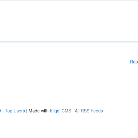
Rep
d
|
Top Users
| Made with
Kliqqi CMS
|
All RSS Feeds