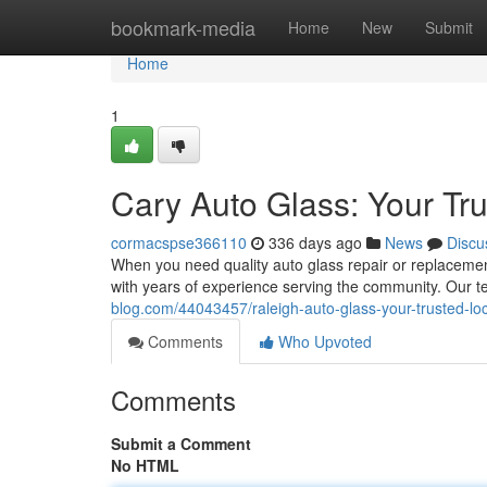
Home
bookmark-media
Home
New
Submit
Home
1
Cary Auto Glass: Your Tr
cormacspse366110
336 days ago
News
Discu
When you need quality auto glass repair or replacement
with years of experience serving the community. Our 
blog.com/44043457/raleigh-auto-glass-your-trusted-loc
Comments
Who Upvoted
Comments
Submit a Comment
No HTML