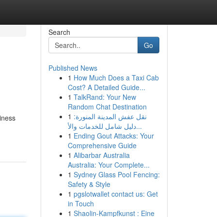
Search
Go
Published News
1
How Much Does a Taxi Cab
Cost? A Detailed Guide...
1
TalkRand: Your New
Random Chat Destination
1
نقل عفش المدينة المنورة:
iness
دليل شامل للخدمات والأ...
1
Ending Gout Attacks: Your
Comprehensive Guide
1
Alibarbar Australia
Australia: Your Complete...
1
Sydney Glass Pool Fencing:
Safety & Style
1
pgslotwallet contact us: Get
in Touch
1
Shaolin-Kampfkunst : Eine