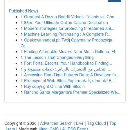
Published News
1
Greatest A Dozen Reddit Videos: Talents vs. Che...
1
88m: Your Ultimate Online Casino Destination
1
Modern strategies for protecting threatened ani...
1
Machine Learning Purchasing : A Complete P...
1
Opakowaniadeal.pl: Twój Optymalny Propozycja
Za...
1
Finding Affordable Movers Near Me in Deltona, FL
1
The Lesson That Changes Everything
1
Fort Portal Escorts: Your Handbook to Finding...
1
التخلص من الحشرات بالرياض: خدمات مضمونة و ...
1
Accessing Real-Time Futures Data: A Developer's...
1
Profesyonel Web Sitesi Yaptırmak: İşletmenizi B...
1
Buy copyright Online With Bitcoin
1
Rancho Santa Margarita's Premier Specialized We...
Copyright © 2026 |
Advanced Search
|
Live
|
Tag Cloud
|
Top
Users
| Made with
Kliqqi CMS
|
All RSS Feeds