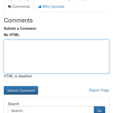
Comments
Who Upvoted
Comments
Submit a Comment
No HTML
HTML is disabled
Report Page
Search
Go