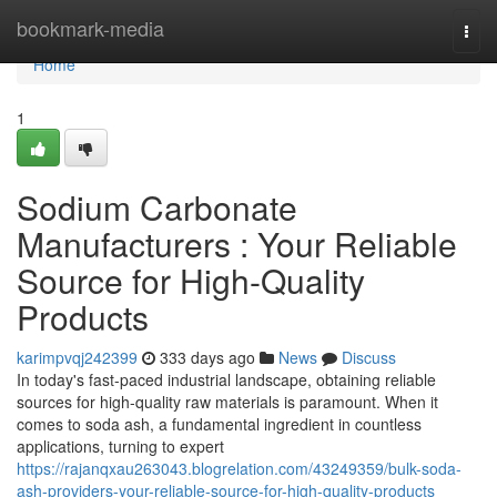
Home
bookmark-media
Togg
navi
Home
1
Sodium Carbonate
Manufacturers : Your Reliable
Source for High-Quality
Products
karimpvqj242399
333 days ago
News
Discuss
In today's fast-paced industrial landscape, obtaining reliable
sources for high-quality raw materials is paramount. When it
comes to soda ash, a fundamental ingredient in countless
applications, turning to expert
https://rajanqxau263043.blogrelation.com/43249359/bulk-soda-
ash-providers-your-reliable-source-for-high-quality-products