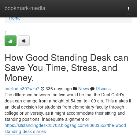
Home
bookmark-media
Togg
navi
Home
1
How Good Standing Desk can
Save You Time, Stress, and
Money.
mortonm307wzb7
336 days ago
News
Discuss
The difference between the two would be that the Dual Child's
desk can change from a height of 54 cm to 109 cm. This makes it
an ideal decision for students from elementary faculty through
college or university, as it might accommodate their sitting and
standing positions. Inadequate alignment or
https://sitstandingdesk25702.blogzag.com/80633552/the-wood-
standing-desk-diaries