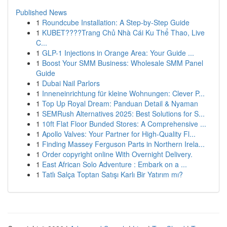
Published News
1
Roundcube Installation: A Step-by-Step Guide
1
KUBET????️Trang Chủ Nhà Cái Ku Thể Thao, Live
C...
1
GLP-1 Injections in Orange Area: Your Guide ...
1
Boost Your SMM Business: Wholesale SMM Panel
Guide
1
Dubai Nail Parlors
1
Inneneinrichtung für kleine Wohnungen: Clever P...
1
Top Up Royal Dream: Panduan Detail & Nyaman
1
SEMRush Alternatives 2025: Best Solutions for S...
1
10ft Flat Floor Bunded Stores: A Comprehensive ...
1
Apollo Valves: Your Partner for High-Quality Fl...
1
Finding Massey Ferguson Parts in Northern Irela...
1
Order copyright online With Overnight Delivery.
1
East African Solo Adventure : Embark on a ...
1
Tatlı Salça Toptan Satışı Karlı Bir Yatırım mı?