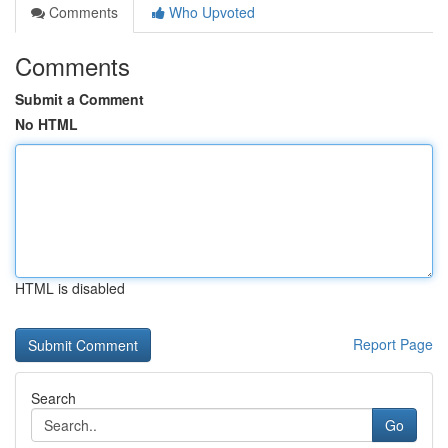
Comments
Who Upvoted
Comments
Submit a Comment
No HTML
HTML is disabled
Report Page
Search
Go