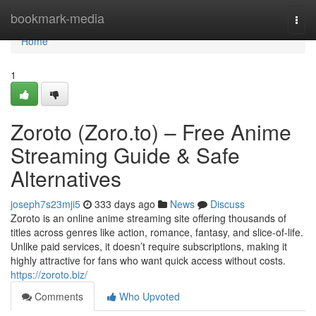
Home
bookmark-media
Togg
navi
Home
1
Zoroto (Zoro.to) – Free Anime
Streaming Guide & Safe
Alternatives
joseph7s23mji5
333 days ago
News
Discuss
Zoroto is an online anime streaming site offering thousands of
titles across genres like action, romance, fantasy, and slice-of-life.
Unlike paid services, it doesn’t require subscriptions, making it
highly attractive for fans who want quick access without costs.
https://zoroto.biz/
Comments
Who Upvoted