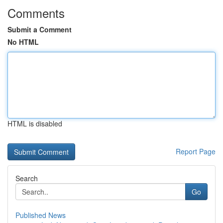
Comments
Submit a Comment
No HTML
HTML is disabled
Report Page
Search
Go
Published News