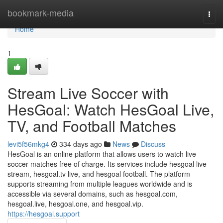
Home
bookmark-media
Togg
navi
Home
1
Stream Live Soccer with
HesGoal: Watch HesGoal Live,
TV, and Football Matches
levi5f56mkg4
334 days ago
News
Discuss
HesGoal is an online platform that allows users to watch live
soccer matches free of charge. Its services include hesgoal live
stream, hesgoal.tv live, and hesgoal football. The platform
supports streaming from multiple leagues worldwide and is
accessible via several domains, such as hesgoal.com,
hesgoal.live, hesgoal.one, and hesgoal.vip.
https://hesgoal.support