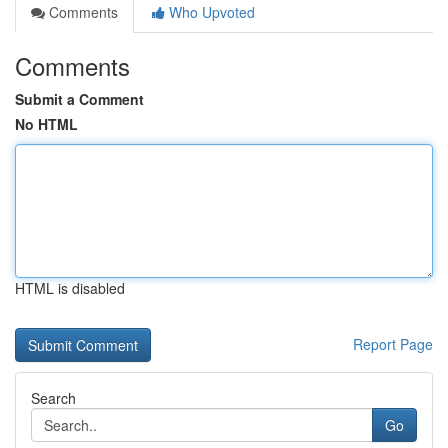
Comments
Who Upvoted
Comments
Submit a Comment
No HTML
HTML is disabled
Report Page
Search
Go