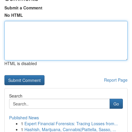
Submit a Comment
No HTML
HTML is disabled
Report Page
Search
Go
Published News
1
Expert Financial Forensics: Tracing Losses from...
1
Hashish, Marijuana, Cannabis|Piattella, Sasso, ...