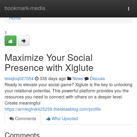
Home
bookmark-media
Togg
navi
Home
1
Maximize Your Social
Presence with Xiglute
tessjlcq027054
335 days ago
News
Discuss
Ready to elevate your social game? Xiglute is the key to unlocking
your relational potential. This powerful platform provides you the
resources you need to connect with others on a deeper level.
Create meaningful
https://annieghvk425259.theideasblog.com/profile
Comments
Who Upvoted
Comments