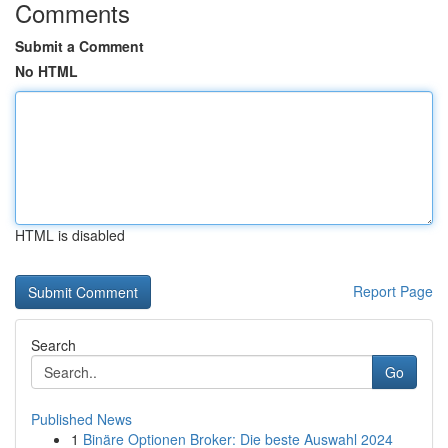
Comments
Submit a Comment
No HTML
HTML is disabled
Report Page
Search
Go
Published News
1
Binäre Optionen Broker: Die beste Auswahl 2024