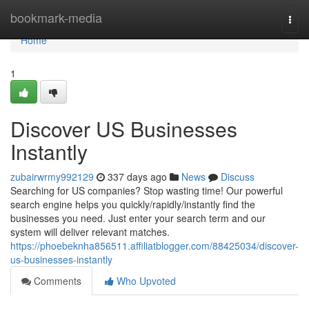
Home
bookmark-media
Togg
navi
Home
1
Discover US Businesses
Instantly
zubairwrmy992129
337 days ago
News
Discuss
Searching for US companies? Stop wasting time! Our powerful
search engine helps you quickly/rapidly/instantly find the
businesses you need. Just enter your search term and our
system will deliver relevant matches.
https://phoebeknha856511.affiliatblogger.com/88425034/discover-
us-businesses-instantly
Comments
Who Upvoted