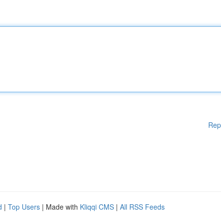
Rep
d
|
Top Users
| Made with
Kliqqi CMS
|
All RSS Feeds