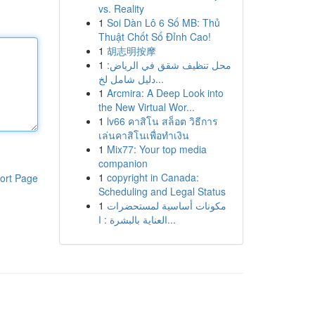
vs. Reality
1
Soi Dàn Lô 6 Số MB: Thủ
Thuật Chốt Số Đỉnh Cao!
1
胡志明按摩
1
محل تنظيف شقق في الرياض:
دليل شامل لخ...
1
Arcmira: A Deep Look into
the New Virtual Wor...
1
lv66 คาสิโน สล็อต วิธีการ
เล่นคาสิโนเพื่อทำเงิน
1
Mix77: Your top media
companion
1
copyright in Canada:
ort Page
Scheduling and Legal Status
1
مكونات أساسية لمستحضرات
العناية بالبشرة : ا...