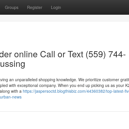
Groups
Register
Login
er online Call or Text (559) 744-
cussing
ving an unparalleled shopping knowledge. We prioritize customer gratif
coupled with exceptional company. When you end up picking us as your K
 along with a
https://jaspersoctd.blogthisbiz.com/44360382/top-latest-fiv
5-urban-news