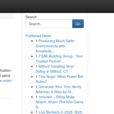
Search
Go
Published News
1
Producing Much Safer
Environments with
Knowledg...
1
FSAK Building Group : Your
Trusted Partner ...
1
Milford Installing Vinyl
ication
Siding in Milford, CT
2 spice
1
This Nugo: What Power Bar
e-order-
Rules?
1
Generate Your Tron Vanity
Address: A Step-by-St...
1
nohuwin – Đăng Nhập
Nhanh, Khám Phá Kho Game
Đ...
1
Live Bunkers in 2026: Myth