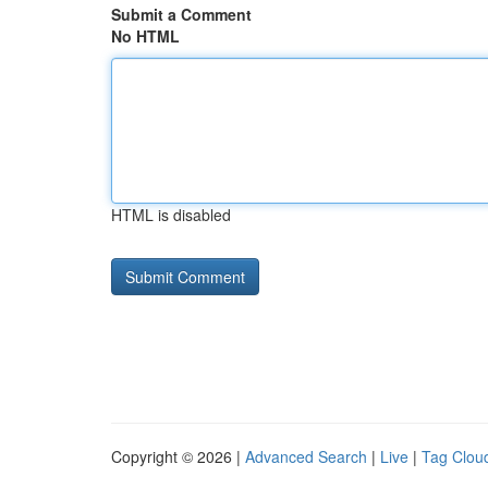
Submit a Comment
No HTML
HTML is disabled
Copyright © 2026 |
Advanced Search
|
Live
|
Tag Clou