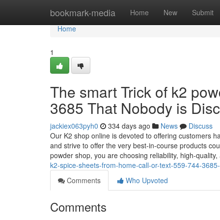
Home
bookmark-media
Home
New
Submit
Home
1
The smart Trick of k2 powd
3685 That Nobody is Dis
jackiex063pyh0
334 days ago
News
Discuss
Our K2 shop online is devoted to offering customers ha
and strive to offer the very best-in-course products 
powder shop, you are choosing reliability, high-quality,
k2-spice-sheets-from-home-call-or-text-559-744-368
Comments
Who Upvoted
Comments