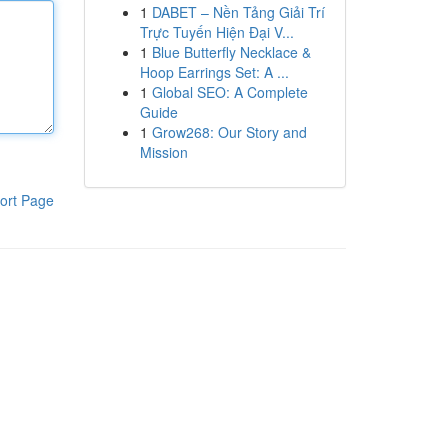
1
DABET – Nền Tảng Giải Trí
Trực Tuyến Hiện Đại V...
1
Blue Butterfly Necklace &
Hoop Earrings Set: A ...
1
Global SEO: A Complete
Guide
1
Grow268: Our Story and
Mission
ort Page