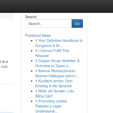
Search
Go
Published News
1
Your Definitive Handbook to
Dungeons & Dr...
1
I Cannot Fulfill This
Request
1
Copper Scrap Varieties: A
e is a
Overview to Types a...
-real-
1
Avance Revolucionario:
Nuevos Hallazgos sobre l...
1
Kurdisch lernen: Dein
Einstieg in die Sprache
1
Nhận xét Sunwin: Liệu
Bằng Cậy?
1
Promoting Justice:
Pakistan’s Legal
Understandi...