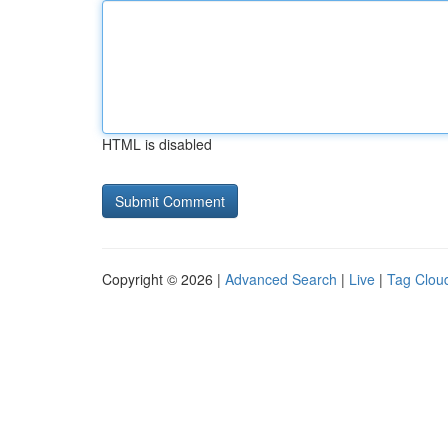
HTML is disabled
Copyright © 2026 |
Advanced Search
|
Live
|
Tag Clou