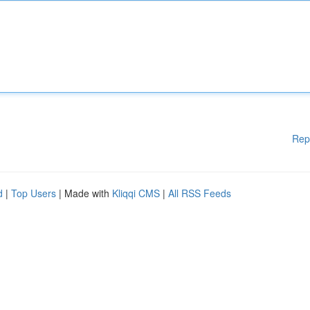
Rep
d
|
Top Users
| Made with
Kliqqi CMS
|
All RSS Feeds