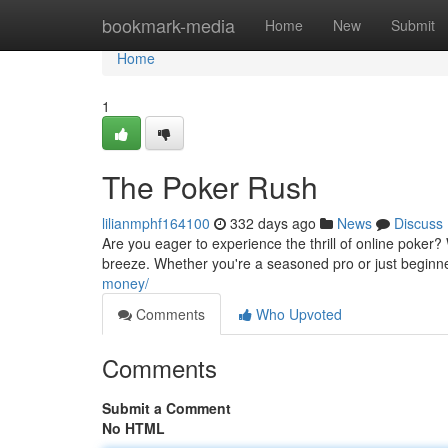
Home
bookmark-media
Home
New
Submit
Home
1
The Poker Rush
lilianmphf164100
332 days ago
News
Discuss
Are you eager to experience the thrill of online poker? 
breeze. Whether you're a seasoned pro or just beginner
money/
Comments
Who Upvoted
Comments
Submit a Comment
No HTML