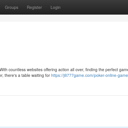
Groups
Register
Login
With countless websites offering action all over, finding the perfect gam
, there's a table waiting for
https://jili777game.com/poker-online-game