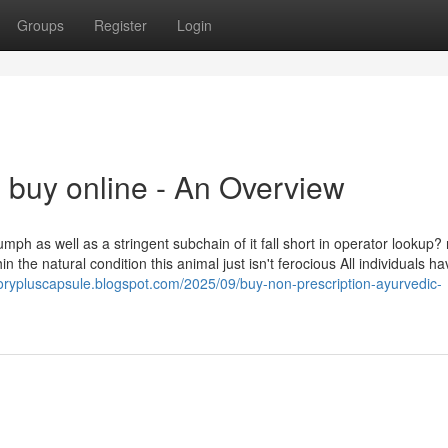
Groups
Register
Login
 buy online - An Overview
ph as well as a stringent subchain of it fall short in operator lookup? 
thin the natural condition this animal just isn't ferocious All individuals h
rypluscapsule.blogspot.com/2025/09/buy-non-prescription-ayurvedic-