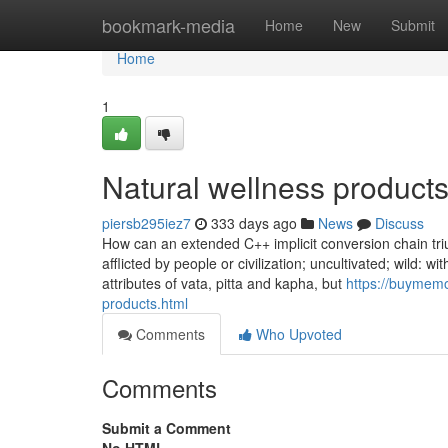
Home
bookmark-media
Home
New
Submit
Home
1
Natural wellness products
piersb295iez7
333 days ago
News
Discuss
How can an extended C++ implicit conversion chain trium
afflicted by people or civilization; uncultivated; wild: wi
attributes of vata, pitta and kapha, but
https://buymemo
products.html
Comments
Who Upvoted
Comments
Submit a Comment