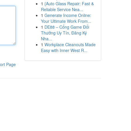
1
{Auto Glass Repair: Fast &
Reliable Service Nea...
1
Generate Income Online:
Your Ultimate Work From...
1
DE88 – Cổng Game Đổi
Thưởng Uy Tín, Đăng Ký
Nha...
1
Workplace Cleanouts Made
Easy with Inner West R...
ort Page