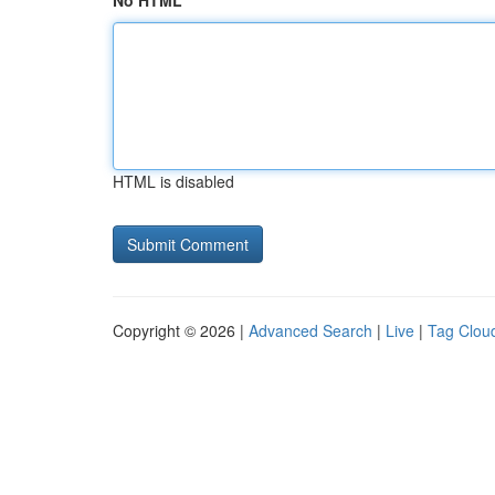
No HTML
HTML is disabled
Copyright © 2026 |
Advanced Search
|
Live
|
Tag Clou