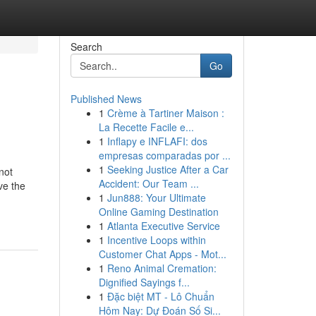
Search
Go
Published News
1
Crème à Tartiner Maison :
La Recette Facile e...
1
Inflapy e INFLAFI: dos
empresas comparadas por ...
1
Seeking Justice After a Car
not
Accident: Our Team ...
ave the
1
Jun888: Your Ultimate
Online Gaming Destination
1
Atlanta Executive Service
1
Incentive Loops within
Customer Chat Apps - Mot...
1
Reno Animal Cremation:
Dignified Sayings f...
1
Đặc biệt MT - Lô Chuẩn
Hôm Nay: Dự Đoán Số Si...