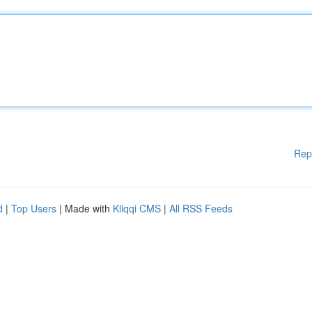
Rep
d
|
Top Users
| Made with
Kliqqi CMS
|
All RSS Feeds