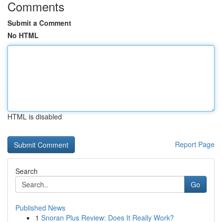
Comments
Submit a Comment
No HTML
HTML is disabled
Report Page
Search
Go
Published News
1
Snoran Plus Review: Does It Really Work?