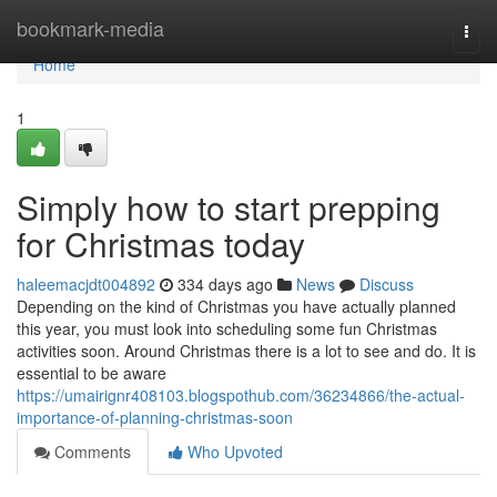
Home
bookmark-media
Togg
navi
Home
1
Simply how to start prepping
for Christmas today
haleemacjdt004892
334 days ago
News
Discuss
Depending on the kind of Christmas you have actually planned
this year, you must look into scheduling some fun Christmas
activities soon. Around Christmas there is a lot to see and do. It is
essential to be aware
https://umairignr408103.blogspothub.com/36234866/the-actual-
importance-of-planning-christmas-soon
Comments
Who Upvoted