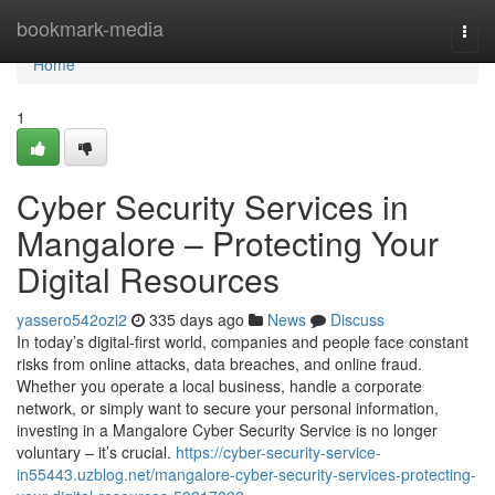
Home
bookmark-media
Togg
navi
Home
1
Cyber Security Services in
Mangalore – Protecting Your
Digital Resources
yassero542ozi2
335 days ago
News
Discuss
In today’s digital-first world, companies and people face constant
risks from online attacks, data breaches, and online fraud.
Whether you operate a local business, handle a corporate
network, or simply want to secure your personal information,
investing in a Mangalore Cyber Security Service is no longer
voluntary – it’s crucial.
https://cyber-security-service-
in55443.uzblog.net/mangalore-cyber-security-services-protecting-