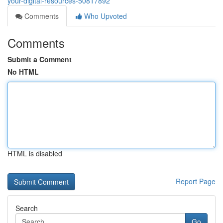
your-digital-resources-50817892
Comments
Who Upvoted
Comments
Submit a Comment
No HTML
HTML is disabled
Report Page
Search
Go