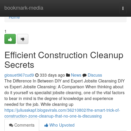
Home
bookmark-media
Togg
navi
Home
1
Efficient Construction Cleanup
Secrets
giosuet967cud9
333 days ago
News
Discuss
The Difference In Between DIY and Expert Jobsite Cleansing DIY
vs Expert Jobsite Cleansing: A Comparison When thinking about
do it yourself vs specialist jobsite cleaning, one of the vital factors
to bear in mind is the degree of knowledge and experience
needed for the job. While cleaning up
https://juliusskapf.blogsvirals.com/36210802/the-smart-trick-of-
construction-zone-cleanup-that-no-one-is-discussing
Comments
Who Upvoted