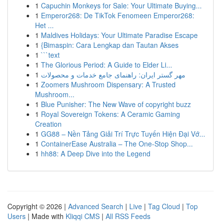
1
Capuchin Monkeys for Sale: Your Ultimate Buying...
1
Emperor268: De TikTok Fenomeen Emperor268:
Het ...
1
Maldives Holidays: Your Ultimate Paradise Escape
1
{Bimaspin: Cara Lengkap dan Tautan Akses
1
```text
1
The Glorious Period: A Guide to Elder Li...
1
مهر گستر ایران: راهنمای جامع خدمات و محصولات
1
Zoomers Mushroom Dispensary: A Trusted
Mushroom...
1
Blue Punisher: The New Wave of copyright buzz
1
Royal Sovereign Tokens: A Ceramic Gaming
Creation
1
GG88 – Nền Tảng Giải Trí Trực Tuyến Hiện Đại Vớ...
1
ContainerEase Australia – The One-Stop Shop...
1
hh88: A Deep Dive into the Legend
Copyright © 2026 |
Advanced Search
|
Live
|
Tag Cloud
|
Top
Users
| Made with
Kliqqi CMS
|
All RSS Feeds