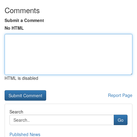
Comments
Submit a Comment
No HTML
HTML is disabled
Report Page
Search
Go
Published News