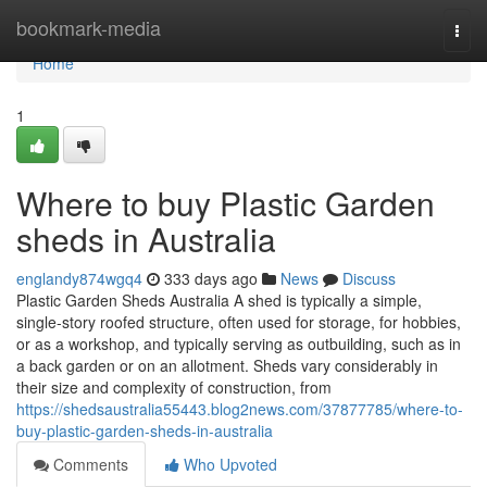
Home
bookmark-media
Togg
navi
Home
1
Where to buy Plastic Garden
sheds in Australia
englandy874wgq4
333 days ago
News
Discuss
Plastic Garden Sheds Australia A shed is typically a simple,
single-story roofed structure, often used for storage, for hobbies,
or as a workshop, and typically serving as outbuilding, such as in
a back garden or on an allotment. Sheds vary considerably in
their size and complexity of construction, from
https://shedsaustralia55443.blog2news.com/37877785/where-to-
buy-plastic-garden-sheds-in-australia
Comments
Who Upvoted