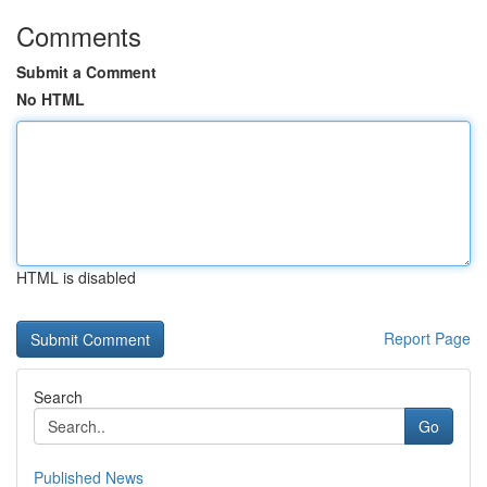
Comments
Submit a Comment
No HTML
HTML is disabled
Report Page
Search
Go
Published News