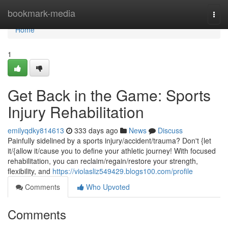
Home
bookmark-media
Togg
navi
Home
1
Get Back in the Game: Sports
Injury Rehabilitation
emilyqdky814613
333 days ago
News
Discuss
Painfully sidelined by a sports injury/accident/trauma? Don't {let
it/{allow it/cause you to define your athletic journey! With focused
rehabilitation, you can reclaim/regain/restore your strength,
flexibility, and
https://violasliz549429.blogs100.com/profile
Comments
Who Upvoted
Comments