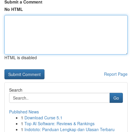
Submit a Comment
No HTML
HTML is disabled
Report Page
Search
Go
Published News
1
Download Curse 5.1
1
Top AI Software: Reviews & Rankings
1
Indototo: Panduan Lengkap dan Ulasan Terbaru