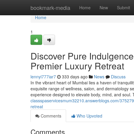
Home
bookmark-media
Home
New
Submit
Home
1
Discover Pure Indulgenc
Premier Luxury Retreat
lennyi777iar7
333 days ago
News
Discuss
In the vibrant heart of Mumbai lies a haven of tranqui
exquisite range of wellness, salon, and dermatology se
experience designed to elevate body, mind, and soul. 
classspaservicesmum32210.answerblogs.com/37527912
retreat
Comments
Who Upvoted
Comments