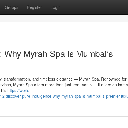
Groups
Register
Login
e: Why Myrah Spa is Mumbai’s
lity, transformation, and timeless elegance — Myrah Spa. Renowned for 
rvices, Myrah Spa offers more than just treatments — it offers an imme
This
https://world-
/discover-pure-indulgence-why-myrah-spa-is-mumbai-s-premier-luxu