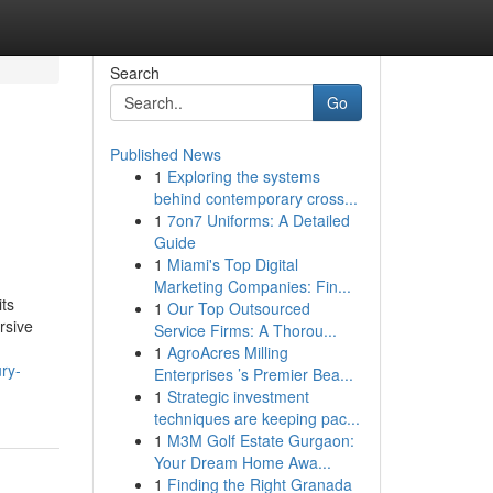
Search
Go
Published News
1
Exploring the systems
behind contemporary cross...
1
7on7 Uniforms: A Detailed
Guide
1
Miami's Top Digital
Marketing Companies: Fin...
its
1
Our Top Outsourced
rsive
Service Firms: A Thorou...
1
AgroAcres Milling
ry-
Enterprises ’s Premier Bea...
1
Strategic investment
techniques are keeping pac...
1
M3M Golf Estate Gurgaon:
Your Dream Home Awa...
1
Finding the Right Granada