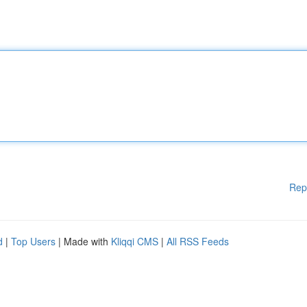
Rep
d
|
Top Users
| Made with
Kliqqi CMS
|
All RSS Feeds