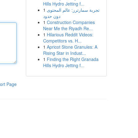
Hills Hydro Jetting f...
1
تجربة سمارترز: عالم المحتوى
دون حدود
1
Construction Companies
Near Me the Riyadh Re...
1
Hilarious Reddit Videos:
Competitors vs. H...
1
Apricot Stone Granules: A
Rising Star in Indust...
1
Finding the Right Granada
Hills Hydro Jetting f...
ort Page