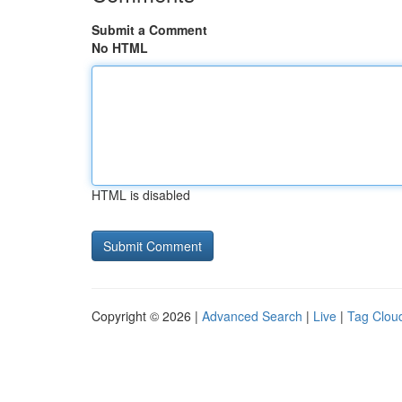
Submit a Comment
No HTML
HTML is disabled
Copyright © 2026 |
Advanced Search
|
Live
|
Tag Clou