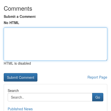
Comments
Submit a Comment
No HTML
HTML is disabled
Report Page
Search
Go
Published News