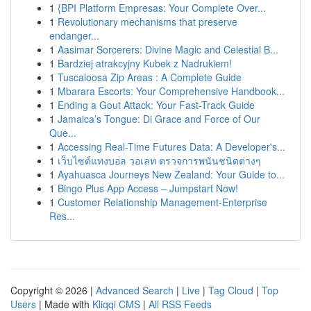
1
{BPI Platform Empresas: Your Complete Over...
1
Revolutionary mechanisms that preserve
endanger...
1
Aasimar Sorcerers: Divine Magic and Celestial B...
1
Bardziej atrakcyjny Kubek z Nadrukiem!
1
Tuscaloosa Zip Areas : A Complete Guide
1
Mbarara Escorts: Your Comprehensive Handbook...
1
Ending a Gout Attack: Your Fast-Track Guide
1
Jamaica’s Tongue: Di Grace and Force of Our
Que...
1
Accessing Real-Time Futures Data: A Developer's...
1
เว็บไซต์แทงบอล วอเลท ตรวจการพนันชนิดต่างๆ
1
Ayahuasca Journeys New Zealand: Your Guide to...
1
Bingo Plus App Access – Jumpstart Now!
1
Customer Relationship Management-Enterprise
Res...
Copyright © 2026 |
Advanced Search
|
Live
|
Tag Cloud
|
Top
Users
| Made with
Kliqqi CMS
|
All RSS Feeds