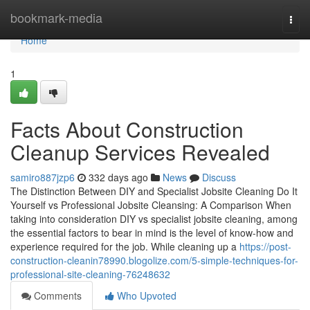
Home
bookmark-media
Togg
navi
Home
1
Facts About Construction
Cleanup Services Revealed
samiro887jzp6
332 days ago
News
Discuss
The Distinction Between DIY and Specialist Jobsite Cleaning Do It
Yourself vs Professional Jobsite Cleansing: A Comparison When
taking into consideration DIY vs specialist jobsite cleaning, among
the essential factors to bear in mind is the level of know-how and
experience required for the job. While cleaning up a
https://post-
construction-cleanin78990.blogolize.com/5-simple-techniques-for-
professional-site-cleaning-76248632
Comments
Who Upvoted