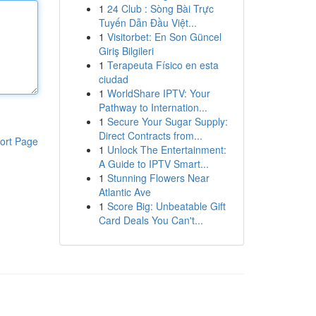
1
24 Club : Sòng Bài Trực
Tuyến Dẫn Đầu Việt...
1
Visitorbet: En Son Güncel
Giriş Bilgileri
1
Terapeuta Físico en esta
ciudad
1
WorldShare IPTV: Your
Pathway to Internation...
1
Secure Your Sugar Supply:
Direct Contracts from...
ort Page
1
Unlock The Entertainment:
A Guide to IPTV Smart...
1
Stunning Flowers Near
Atlantic Ave
1
Score Big: Unbeatable Gift
Card Deals You Can't...