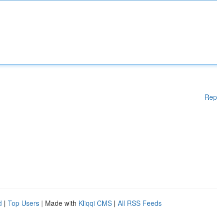
Rep
d
|
Top Users
| Made with
Kliqqi CMS
|
All RSS Feeds