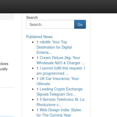
Search
Go
Published News
1
ndo88: Your Top
Destination for Digital
Enterta...
1
Cream Deluxe 2kg: Your
Wholesale N2O & Charger ...
t does
1
I cannot fulfill this request. I
ually
am programmed ...
1
UK Car Insurance: Your
Ultimate
1
Leading Crypto Exchange
Signals Telegram Gro...
1
Il Servizio Telefonico AI: La
Rivoluzione c...
1
Web Design India: Styles
for The Coming Year