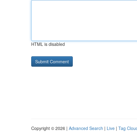
HTML is disabled
Copyright © 2026 |
Advanced Search
|
Live
|
Tag Clou