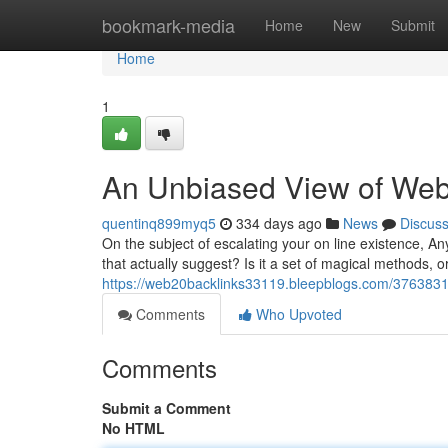
Home
bookmark-media
Home
New
Submit
Home
1
An Unbiased View of Web
quentinq899myq5
334 days ago
News
Discus
On the subject of escalating your on line existence, A
that actually suggest? Is it a set of magical methods, or 
https://web20backlinks33119.bleepblogs.com/37638318
Comments
Who Upvoted
Comments
Submit a Comment
No HTML