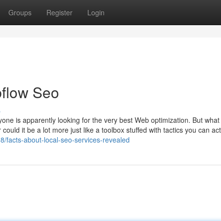
Groups
Register
Login
flow Seo
s
nyone is apparently looking for the very best Web optimization. But wha
could it be a lot more just like a toolbox stuffed with tactics you can act
/facts-about-local-seo-services-revealed