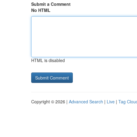
Submit a Comment
No HTML
HTML is disabled
Copyright © 2026 |
Advanced Search
|
Live
|
Tag Clou