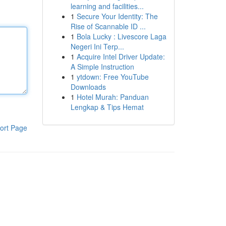
learning and facilities...
1
Secure Your Identity: The
Rise of Scannable ID ...
1
Bola Lucky : Livescore Laga
Negeri Ini Terp...
1
Acquire Intel Driver Update:
A Simple Instruction
1
ytdown: Free YouTube
Downloads
1
Hotel Murah: Panduan
Lengkap & Tips Hemat
ort Page