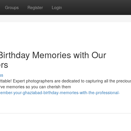
Groups
Register
Login
Birthday Memories with Our
rs
ss
table! Expert photographers are dedicated to capturing all the preciou
erve memories so you can cherish them
mber-your-ghaziabad-birthday-memories-with-the-professional-