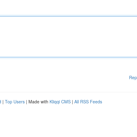
Rep
d
|
Top Users
| Made with
Kliqqi CMS
|
All RSS Feeds