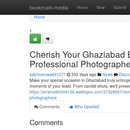
Home
bookmark-media
Home
New
Submit
Home
1
Cherish Your Ghaziabad 
Professional Photographe
sabrinarcws891277
332 days ago
News
Discu
Make your special occasion in Ghaziabad truly unforget
moments of your feast. From candid shots, we'll pres
https://arranvzbh204136.weblogco.com/37328557/reme
photographers
Comments
Who Upvoted
Comments