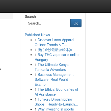
Search
Go
Published News
1
Discover Linen Apparel
Online: Trends & T...
1
澳门金沙最新游戏体验
1
Buy THC vape carts online
Hungary
1
The Ultimate Kenya
s
Tanzania Adventure
1
Business Management
Software: Real-World
Examp...
1
The Ethical Boundaries of
AI Assistance
1
Turnkey Dropshipping
Shops : Ready-to-Launch...
1
Why investing in sports