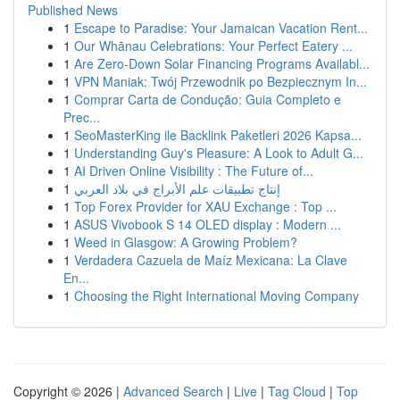
Published News
1
Escape to Paradise: Your Jamaican Vacation Rent...
1
Our Whānau Celebrations: Your Perfect Eatery ...
1
Are Zero-Down Solar Financing Programs Availabl...
1
VPN Maniak: Twój Przewodnik po Bezpiecznym In...
1
Comprar Carta de Condução: Guia Completo e
Prec...
1
SeoMasterKing ile Backlink Paketleri 2026 Kapsa...
1
Understanding Guy's Pleasure: A Look to Adult G...
1
AI Driven Online Visibility : The Future of...
1
إنتاج تطبيقات علم الأبراج في بلاد العربي
1
Top Forex Provider for XAU Exchange : Top ...
1
ASUS Vivobook S 14 OLED display : Modern ...
1
Weed in Glasgow: A Growing Problem?
1
Verdadera Cazuela de Maíz Mexicana: La Clave
En...
1
Choosing the Right International Moving Company
Copyright © 2026 |
Advanced Search
|
Live
|
Tag Cloud
|
Top