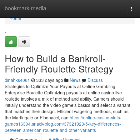
Home
bookmark-media
Togg
navi
Home
1
How to Build a Bankroll-
Friendly Roulette Strategy
dinahks4061
333 days ago
News
Discuss
Strategies to Optimize Your Payouts at Online Gambling
Enterprise Roulette Optimizing payouts at online casino live
roulette involves a mix of method and ability. Gamers should
initially understand the video game's basics and select a variant
that matches their design. Efficient wagering methods, such as
the Martingale or Fibonacci, can
https://online-casino-slots-
games16394.snack-blog.com/37321923/5-key-differences-
between-american-roulette-and-other-variants
Comments
Who Upvoted