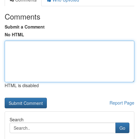
Comments
Submit a Comment
No HTML
HTML is disabled
Report Page
Search
Go