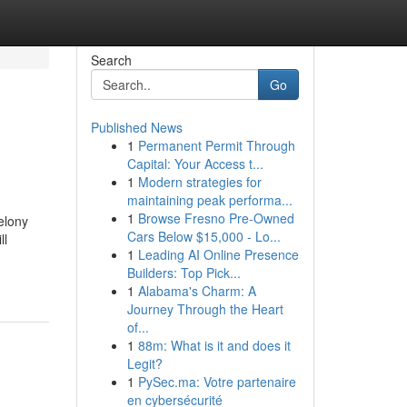
Search
Go
Published News
1
Permanent Permit Through
Capital: Your Access t...
1
Modern strategies for
maintaining peak performa...
1
Browse Fresno Pre-Owned
felony
Cars Below $15,000 - Lo...
ll
1
Leading AI Online Presence
Builders: Top Pick...
1
Alabama's Charm: A
Journey Through the Heart
of...
1
88m: What is it and does it
Legit?
1
PySec.ma: Votre partenaire
en cybersécurité