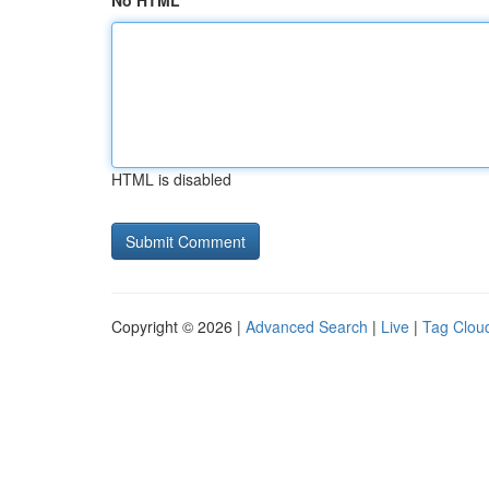
No HTML
HTML is disabled
Copyright © 2026 |
Advanced Search
|
Live
|
Tag Clou