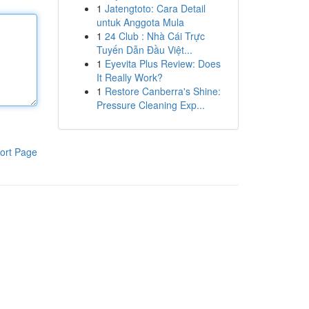
1
Jatengtoto: Cara Detail
untuk Anggota Mula
1
24 Club : Nhà Cái Trực
Tuyến Dẫn Đầu Việt...
1
Eyevita Plus Review: Does
It Really Work?
1
Restore Canberra's Shine:
Pressure Cleaning Exp...
ort Page