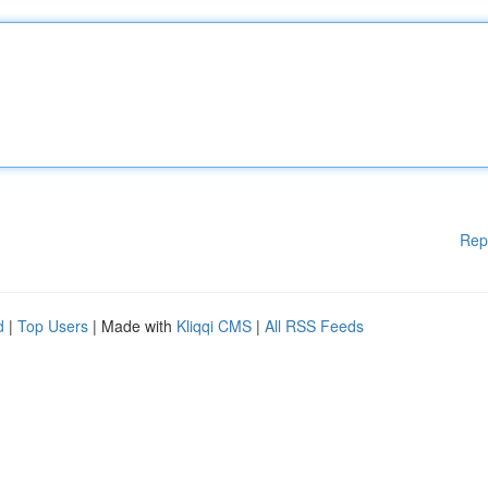
Rep
d
|
Top Users
| Made with
Kliqqi CMS
|
All RSS Feeds