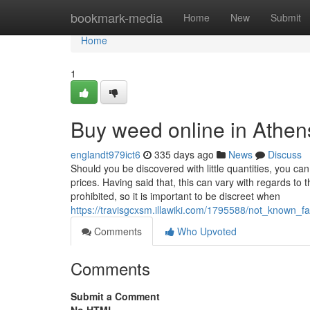
Home
bookmark-media
Home
New
Submit
Home
1
Buy weed online in Athen
englandt979ict6
335 days ago
News
Discuss
Should you be discovered with little quantities, you can
prices. Having said that, this can vary with regards to 
prohibited, so it is important to be discreet when
https://travisgcxsm.illawiki.com/1795588/not_known
Comments
Who Upvoted
Comments
Submit a Comment