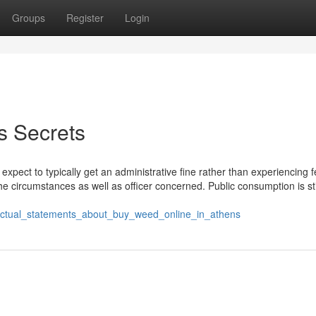
Groups
Register
Login
s Secrets
 expect to typically get an administrative fine rather than experiencing 
the circumstances as well as officer concerned. Public consumption is sti
_factual_statements_about_buy_weed_online_in_athens