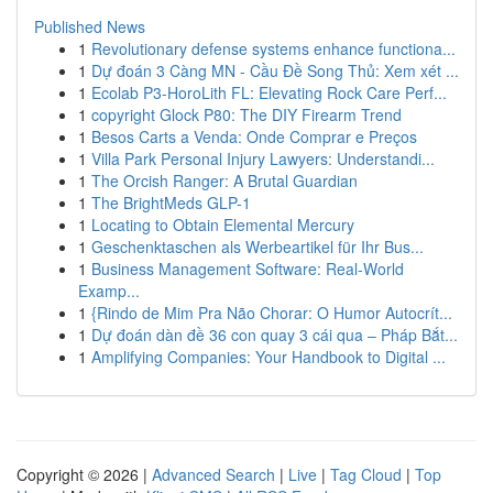
Published News
1
Revolutionary defense systems enhance functiona...
1
Dự đoán 3 Càng MN - Cầu Đề Song Thủ: Xem xét ...
1
Ecolab P3-HoroLith FL: Elevating Rock Care Perf...
1
copyright Glock P80: The DIY Firearm Trend
1
Besos Carts a Venda: Onde Comprar e Preços
1
Villa Park Personal Injury Lawyers: Understandi...
1
The Orcish Ranger: A Brutal Guardian
1
The BrightMeds GLP-1
1
Locating to Obtain Elemental Mercury
1
Geschenktaschen als Werbeartikel für Ihr Bus...
1
Business Management Software: Real-World
Examp...
1
{Rindo de Mim Pra Não Chorar: O Humor Autocrít...
1
Dự đoán dàn đề 36 con quay 3 cái qua – Pháp Bắt...
1
Amplifying Companies: Your Handbook to Digital ...
Copyright © 2026 |
Advanced Search
|
Live
|
Tag Cloud
|
Top