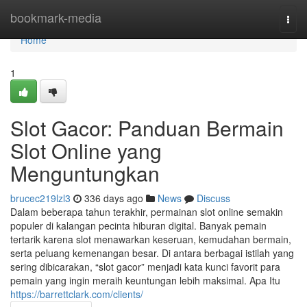
Home
bookmark-media
Togg
navi
Home
1
Slot Gacor: Panduan Bermain
Slot Online yang
Menguntungkan
brucec219lzl3
336 days ago
News
Discuss
Dalam beberapa tahun terakhir, permainan slot online semakin
populer di kalangan pecinta hiburan digital. Banyak pemain
tertarik karena slot menawarkan keseruan, kemudahan bermain,
serta peluang kemenangan besar. Di antara berbagai istilah yang
sering dibicarakan, “slot gacor” menjadi kata kunci favorit para
pemain yang ingin meraih keuntungan lebih maksimal. Apa Itu
https://barrettclark.com/clients/