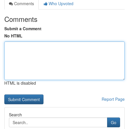
Comments
Who Upvoted
Comments
Submit a Comment
No HTML
HTML is disabled
Report Page
Search
Go