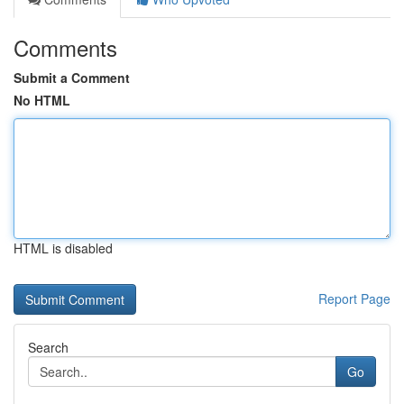
Comments
Submit a Comment
No HTML
HTML is disabled
Report Page
Search
Go