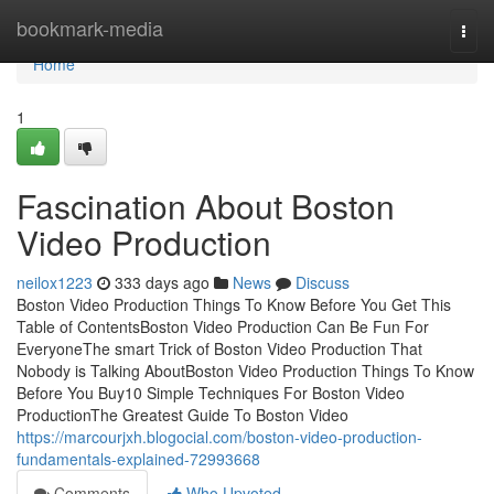
Home
bookmark-media
Togg
navi
Home
1
Fascination About Boston
Video Production
neilox1223
333 days ago
News
Discuss
Boston Video Production Things To Know Before You Get This
Table of ContentsBoston Video Production Can Be Fun For
EveryoneThe smart Trick of Boston Video Production That
Nobody is Talking AboutBoston Video Production Things To Know
Before You Buy10 Simple Techniques For Boston Video
ProductionThe Greatest Guide To Boston Video
https://marcourjxh.blogocial.com/boston-video-production-
fundamentals-explained-72993668
Comments
Who Upvoted