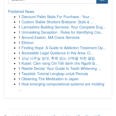
Published News
1
Discount Pallet Skids For Purchase : Your ...
1
Custom Stable Shutters Brisbane: Style & ...
1
Lancashire Building Services: Your Complete Eng...
1
Unmasking Deception : Rules for Identifying Cov...
1
Around Easton, MA Crane Services
1
Ethicon
1
Finding Hope: A Guide to Addiction Treatment Op...
1
Accessible Legal Guidance in this Area: O...
1
강남 사무실 임대, 후회 없는 선택을 위한 꿀팁
1
Kubet: Cẩm nang Chi Tiết dành cho Người lầ...
1
Risette Dental: Your Guide to Teeth Whitening ...
1
Tepat4d: Tutorial Lengkap untuk Pemula
1
Obtaining The Medication in Japan
1
How emerging computational systems are molding
...