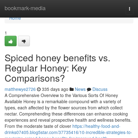
Home
bookmark-media
Togg
navi
Home
1
Spiced honey benefits vs.
Regular Honey: Key
Comparisons?
matthewye2726
335 days ago
News
Discuss
A Comprehensive Overview to the Various Sorts Of Honey
Available Honey is a remarkable compound with a variety of
types, each affected by the flower sources from which collect
nectar. Comprehending these differences can enhance cooking
experiences and reveal prospective health and wellness benefits.
From the moderate taste of clover
https://healthy-food-and-
drinks07405.blog5star.com/37735416/10-incredible-strategies-to-