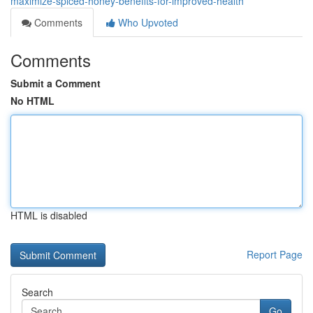
maximize-spiced-honey-benefits-for-improved-health
Comments
Who Upvoted
Comments
Submit a Comment
No HTML
HTML is disabled
Report Page
Search
Go