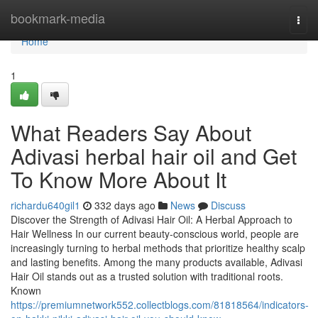
Home
bookmark-media
Togg
navi
Home
1
What Readers Say About
Adivasi herbal hair oil and Get
To Know More About It
richardu640gil1
332 days ago
News
Discuss
Discover the Strength of Adivasi Hair Oil: A Herbal Approach to
Hair Wellness In our current beauty-conscious world, people are
increasingly turning to herbal methods that prioritize healthy scalp
and lasting benefits. Among the many products available, Adivasi
Hair Oil stands out as a trusted solution with traditional roots.
Known
https://premiumnetwork552.collectblogs.com/81818564/indicators-