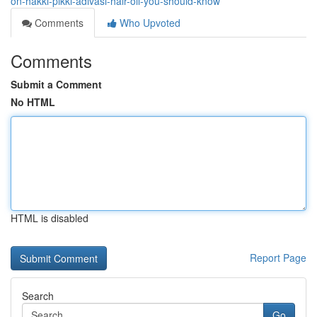
on-hakki-pikki-adivasi-hair-oil-you-should-know
Comments
Who Upvoted
Comments
Submit a Comment
No HTML
HTML is disabled
Report Page
Search
Go