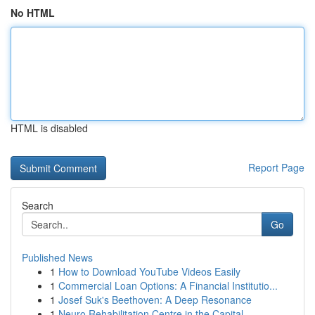
No HTML
HTML is disabled
Report Page
Search
Go
Published News
1
How to Download YouTube Videos Easily
1
Commercial Loan Options: A Financial Institutio...
1
Josef Suk's Beethoven: A Deep Resonance
1
Neuro Rehabilitation Centre in the Capital ...