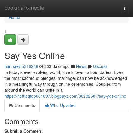
Home
bookmark-media
Togg
navi
Home
1
Say Yes Online
hannaevln316246
333 days ago
News
Discuss
In today's ever-evolving world, love knows no boundaries. Even
the most sacred of pledges, marriage, can now be acknowledged
in a meaningful way through online ceremonies. Couples from
around the world can unite in a
https://nettieqtqp681697.blogpayz.com/36232507/say-yes-online
Comments
Who Upvoted
Comments
Submit a Comment