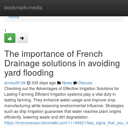
Home
bookmark-media
Home
1
The importance of French
Drainage solutions in avoiding
yard flooding
anneul9136
335 days ago
News
Discuss
Checking out the Advantages of Effective Irrigation Solutions for
Lasting Farming Efficient Irrigation systems play a vital duty in
lasting farming. They enhance water usage and improve crop
manufacturing while lessening environmental influence. Strategies
such as drip Irrigation guarantee that water reaches plant origins
efficiently, lowering waste and dirt degradation.
https://lorenzoecazv.bimmwiki.com/11190621/key_signs_that_you_r