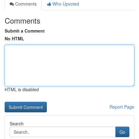
Comments
Who Upvoted
Comments
Submit a Comment
No HTML
HTML is disabled
Report Page
Search
Go