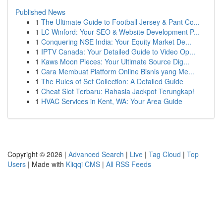
Published News
1
The Ultimate Guide to Football Jersey & Pant Co...
1
LC Winford: Your SEO & Website Development P...
1
Conquering NSE India: Your Equity Market De...
1
IPTV Canada: Your Detailed Guide to Video Op...
1
Kaws Moon Pieces: Your Ultimate Source Dig...
1
Cara Membuat Platform Online Bisnis yang Me...
1
The Rules of Set Collection: A Detailed Guide
1
Cheat Slot Terbaru: Rahasia Jackpot Terungkap!
1
HVAC Services in Kent, WA: Your Area Guide
Copyright © 2026 |
Advanced Search
|
Live
|
Tag Cloud
|
Top
Users
| Made with
Kliqqi CMS
|
All RSS Feeds