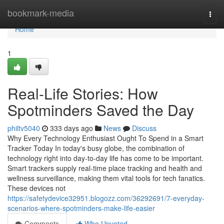
Home
bookmark-media
Togg
navi
Home
1
Real-Life Stories: How
Spotminders Saved the Day
philtv5040
333 days ago
News
Discuss
Why Every Technology Enthusiast Ought To Spend in a Smart
Tracker Today In today's busy globe, the combination of
technology right into day-to-day life has come to be important.
Smart trackers supply real-time place tracking and health and
wellness surveillance, making them vital tools for tech fanatics.
These devices not
https://safetydevice32951.blogozz.com/36292691/7-everyday-
scenarios-where-spotminders-make-life-easier
Comments
Who Upvoted