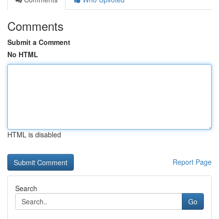
Comments
Submit a Comment
No HTML
HTML is disabled
Report Page
Search
Go