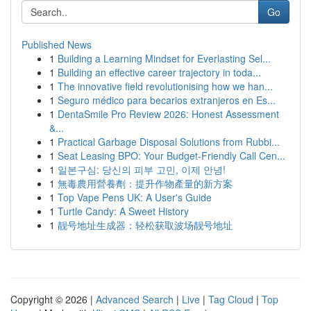
Go
Published News
1
Building a Learning Mindset for Everlasting Sel...
1
Building an effective career trajectory in toda...
1
The innovative field revolutionising how we han...
1
Seguro médico para becarios extranjeros en Es...
1
DentaSmile Pro Review 2026: Honest Assessment
&...
1
Practical Garbage Disposal Solutions from Rubbi...
1
Seat Leasing BPO: Your Budget-Friendly Call Cen...
1
일본구심: 당신의 피부 고민, 이제 안녕!
1
無毒農用營養劑：提升作物產量的新方案
1
Top Vape Pens UK: A User's Guide
1
Turtle Candy: A Sweet History
1
靓号地址生成器：轻松获取波场靓号地址
Copyright © 2026 |
Advanced Search
|
Live
|
Tag Cloud
|
Top