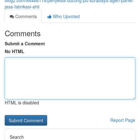
blogz.com/84466114/penyedia-ducting-pu-surabaya-agen-panel-
jasa-fabrikasi-ahli
Comments
Who Upvoted
Comments
Submit a Comment
No HTML
HTML is disabled
Report Page
Search