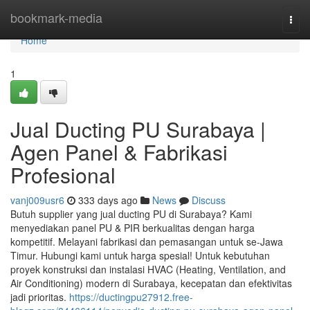
Home
bookmark-media
Togg
navi
Home
1
Jual Ducting PU Surabaya |
Agen Panel & Fabrikasi
Profesional
vanj009usr6
333 days ago
News
Discuss
Butuh supplier yang jual ducting PU di Surabaya? Kami
menyediakan panel PU & PIR berkualitas dengan harga
kompetitif. Melayani fabrikasi dan pemasangan untuk se-Jawa
Timur. Hubungi kami untuk harga spesial! Untuk kebutuhan
proyek konstruksi dan instalasi HVAC (Heating, Ventilation, and
Air Conditioning) modern di Surabaya, kecepatan dan efektivitas
jadi prioritas.
https://ductingpu27912.free-