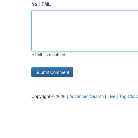
No HTML
HTML is disabled
Copyright © 2026 |
Advanced Search
|
Live
|
Tag Clou