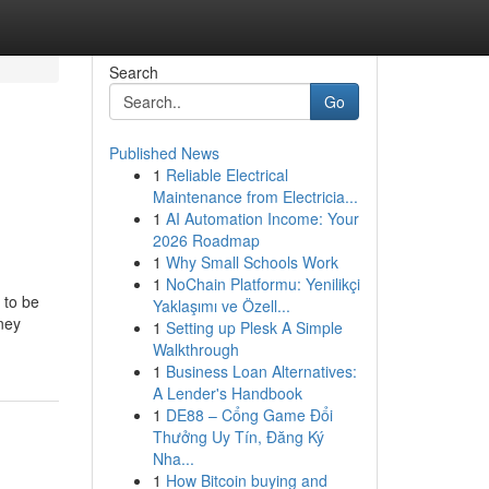
Search
Go
Published News
1
Reliable Electrical
Maintenance from Electricia...
1
AI Automation Income: Your
2026 Roadmap
1
Why Small Schools Work
1
NoChain Platformu: Yenilikçi
 to be
Yaklaşımı ve Özell...
ney
1
Setting up Plesk A Simple
Walkthrough
1
Business Loan Alternatives:
A Lender's Handbook
1
DE88 – Cổng Game Đổi
Thưởng Uy Tín, Đăng Ký
Nha...
1
How Bitcoin buying and