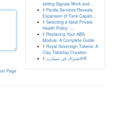
selling Signals Work and...
1
Pardis Services Reveals
Expansion of Tank Capab...
1
Selecting a Ideal Private
Health Policy: ...
1
Replacing Your ABS
Module: A Complete Guide
1
Royal Sovereign Tokens: A
Clay Tabletop Creation
1
الاشتراك فى سمارتर्स
ort Page