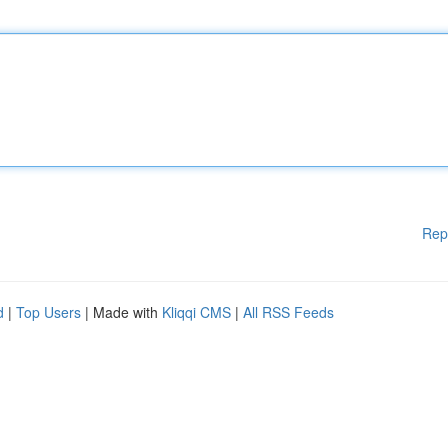
Rep
d
|
Top Users
| Made with
Kliqqi CMS
|
All RSS Feeds