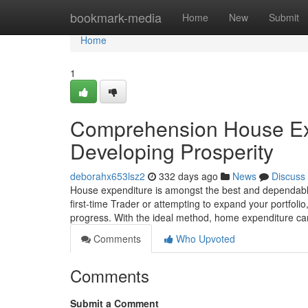
Home
bookmark-media
Home
New
Submit
Home
1
Comprehension House Exp
Developing Prosperity
deborahx653lsz2
332 days ago
News
Discuss
House expenditure is amongst the best and dependable
first-time Trader or attempting to expand your portfol
progress. With the ideal method, home expenditure ca
Comments
Who Upvoted
Comments
Submit a Comment