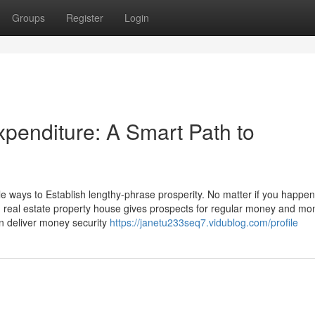
Groups
Register
Login
enditure: A Smart Path to
 ways to Establish lengthy-phrase prosperity. No matter if you happen
io, real estate property house gives prospects for regular money and mo
n deliver money security
https://janetu233seq7.vidublog.com/profile