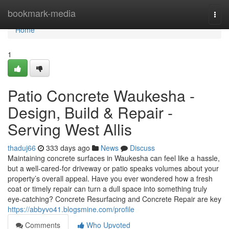
Home
bookmark-media
Togg
navi
Home
1
Patio Concrete Waukesha -
Design, Build & Repair -
Serving West Allis
thaduj66
333 days ago
News
Discuss
Maintaining concrete surfaces in Waukesha can feel like a hassle,
but a well-cared-for driveway or patio speaks volumes about your
property’s overall appeal. Have you ever wondered how a fresh
coat or timely repair can turn a dull space into something truly
eye-catching? Concrete Resurfacing and Concrete Repair are key
https://abbyvo41.blogsmine.com/profile
Comments
Who Upvoted