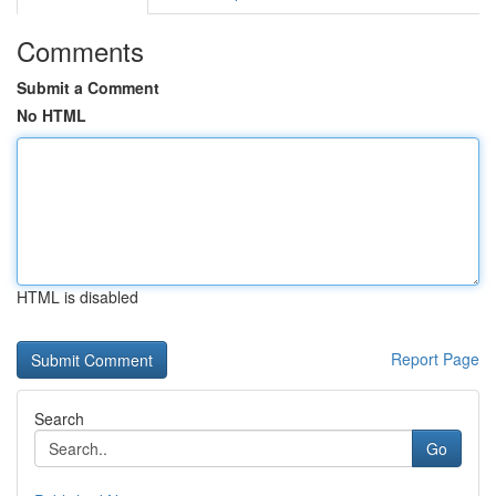
Comments
Submit a Comment
No HTML
HTML is disabled
Report Page
Search
Go