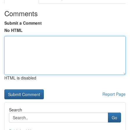
Comments
Submit a Comment
No HTML
HTML is disabled
Report Page
Search
Go