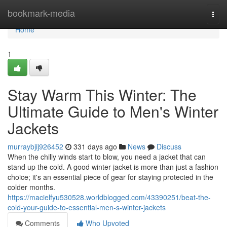
Home
bookmark-media
Togg
navi
Home
1
Stay Warm This Winter: The
Ultimate Guide to Men's Winter
Jackets
murraybjij926452
331 days ago
News
Discuss
When the chilly winds start to blow, you need a jacket that can
stand up the cold. A good winter jacket is more than just a fashion
choice; it's an essential piece of gear for staying protected in the
colder months.
https://macielfyu530528.worldblogged.com/43390251/beat-the-
cold-your-guide-to-essential-men-s-winter-jackets
Comments
Who Upvoted