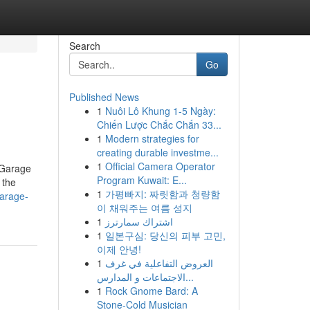
Search
Go
Published News
1
Nuôi Lô Khung 1-5 Ngày:
Chiến Lược Chắc Chắn 33...
1
Modern strategies for
creating durable investme...
1
Official Camera Operator
 Garage
Program Kuwait: E...
 the
1
가평빠지: 짜릿함과 청량함
garage-
이 채워주는 여름 성지
1
اشتراك سمارترز
1
일본구심: 당신의 피부 고민,
이제 안녕!
1
العروض التفاعلية في غرف
الاجتماعات و المدارس...
1
Rock Gnome Bard: A
Stone-Cold Musician