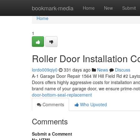
Home
bookmark-media
Home
New
Submit
Home
1
Roller Door Installation 
lordo009qiy0
331 days ago
News
Discuss
A-1 Garage Door Repair 1564 W Hill Field Rd #2 Layt
Doors offers highly aggressive costs for installation a
brand name of your garage door, we ensure prime-not
door-bottom-seal-replacement
Comments
Who Upvoted
Comments
Submit a Comment