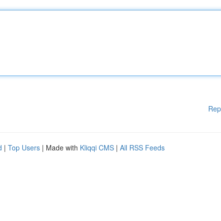
Rep
d
|
Top Users
| Made with
Kliqqi CMS
|
All RSS Feeds