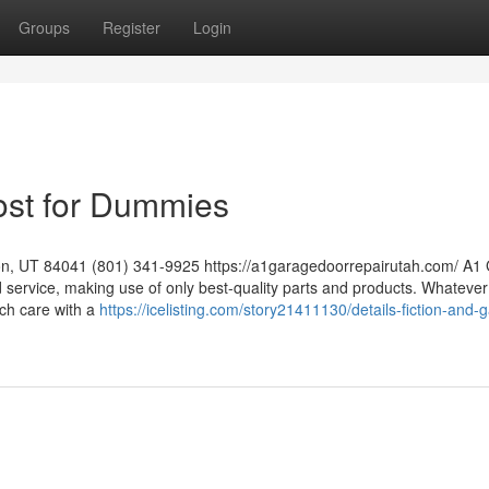
Groups
Register
Login
Cost for Dummies
on, UT 84041 (801) 341-9925 https://a1garagedoorrepairutah.com/ A1
nd service, making use of only best-quality parts and products. Whatever
ch care with a
https://icelisting.com/story21411130/details-fiction-and-