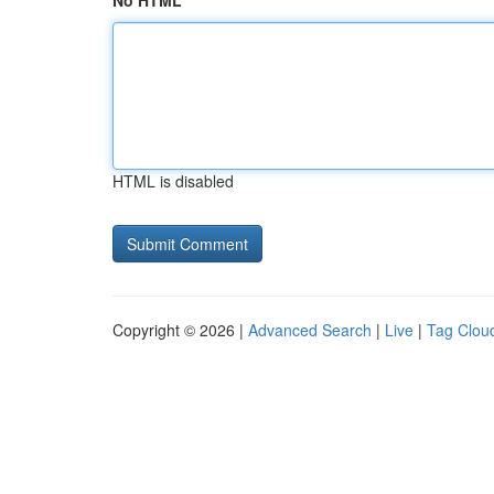
No HTML
HTML is disabled
Copyright © 2026 |
Advanced Search
|
Live
|
Tag Clou