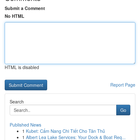
Submit a Comment
No HTML
HTML is disabled
Report Page
Search
Go
Published News
1
Kubet: Cẩm Nang Chi Tiết Cho Tân Thủ
1
Albert Lea Lake Services: Your Dock & Boat Req...