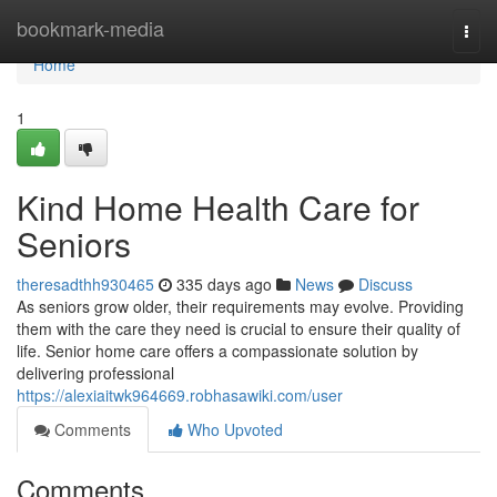
Home
bookmark-media
Togg
navi
Home
1
Kind Home Health Care for
Seniors
theresadthh930465
335 days ago
News
Discuss
As seniors grow older, their requirements may evolve. Providing
them with the care they need is crucial to ensure their quality of
life. Senior home care offers a compassionate solution by
delivering professional
https://alexiaitwk964669.robhasawiki.com/user
Comments
Who Upvoted
Comments