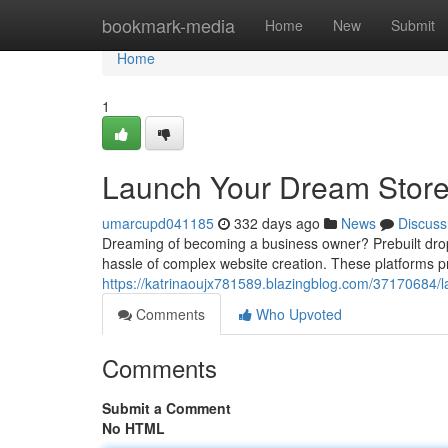
Home
bookmark-media
Home
New
Submit
Home
1
Launch Your Dream Store:
umarcupd041185
332 days ago
News
Discuss
Dreaming of becoming a business owner? Prebuilt dropsh
hassle of complex website creation. These platforms pr
https://katrinaoujx781589.blazingblog.com/37170684/l
Comments
Who Upvoted
Comments
Submit a Comment
No HTML