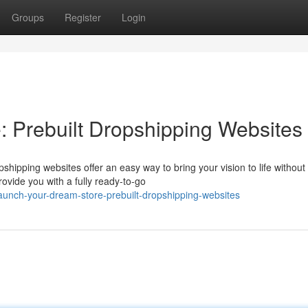
Groups
Register
Login
 Prebuilt Dropshipping Websites
ipping websites offer an easy way to bring your vision to life without
ovide you with a fully ready-to-go
aunch-your-dream-store-prebuilt-dropshipping-websites