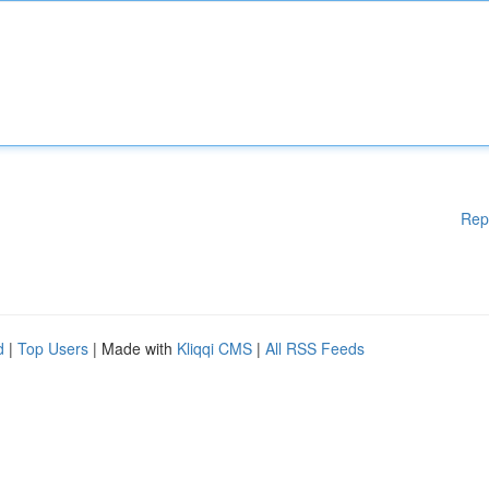
Rep
d
|
Top Users
| Made with
Kliqqi CMS
|
All RSS Feeds