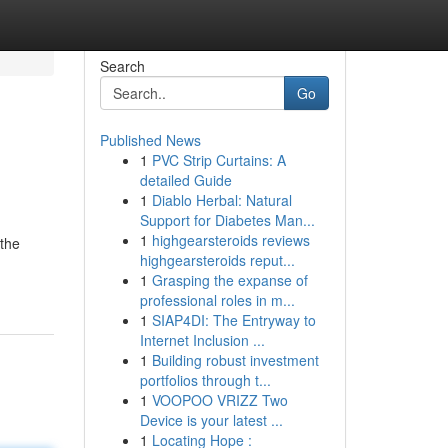
Search
Go
Published News
1
PVC Strip Curtains: A
detailed Guide
1
Diablo Herbal: Natural
Support for Diabetes Man...
1
highgearsteroids reviews
 the
highgearsteroids reput...
1
Grasping the expanse of
professional roles in m...
1
SIAP4DI: The Entryway to
Internet Inclusion ...
1
Building robust investment
portfolios through t...
1
VOOPOO VRIZZ Two
Device is your latest ...
1
Locating Hope :