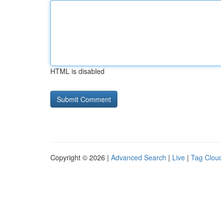
HTML is disabled
Copyright © 2026 |
Advanced Search
|
Live
|
Tag Clou