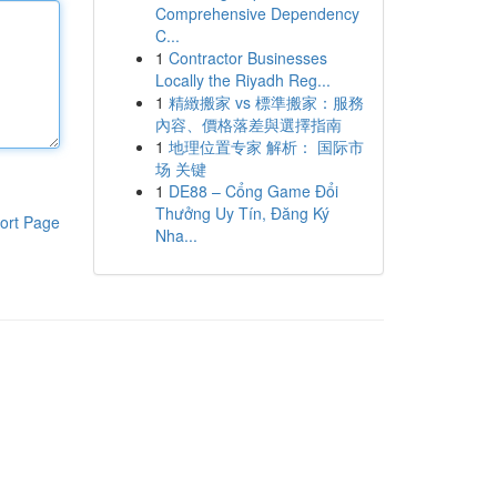
Comprehensive Dependency
C...
1
Contractor Businesses
Locally the Riyadh Reg...
1
精緻搬家 vs 標準搬家：服務
內容、價格落差與選擇指南
1
地理位置专家 解析： 国际市
场 关键
1
DE88 – Cổng Game Đổi
Thưởng Uy Tín, Đăng Ký
ort Page
Nha...