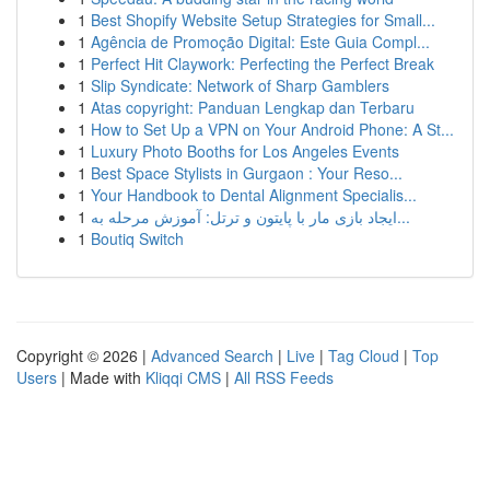
1
Best Shopify Website Setup Strategies for Small...
1
Agência de Promoção Digital: Este Guia Compl...
1
Perfect Hit Claywork: Perfecting the Perfect Break
1
Slip Syndicate: Network of Sharp Gamblers
1
Atas copyright: Panduan Lengkap dan Terbaru
1
How to Set Up a VPN on Your Android Phone: A St...
1
Luxury Photo Booths for Los Angeles Events
1
Best Space Stylists in Gurgaon : Your Reso...
1
Your Handbook to Dental Alignment Specialis...
1
ایجاد بازی مار با پایتون و ترتل: آموزش مرحله به...
1
Boutiq Switch
Copyright © 2026 |
Advanced Search
|
Live
|
Tag Cloud
|
Top
Users
| Made with
Kliqqi CMS
|
All RSS Feeds