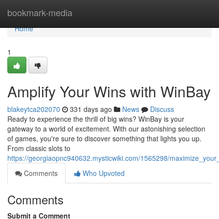
Home
bookmark-media
Home
1
Amplify Your Wins with WinBay
blakeytca202070
331 days ago
News
Discuss
Ready to experience the thrill of big wins? WinBay is your
gateway to a world of excitement. With our astonishing selection
of games, you're sure to discover something that lights you up.
From classic slots to
https://georgiaopnc940632.mysticwiki.com/1565298/maximize_your
Comments
Who Upvoted
Comments
Submit a Comment