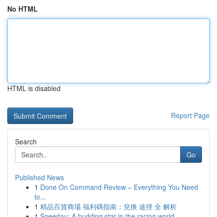
No HTML
HTML is disabled
Report Page
Search
Go
Published News
1
Done On Command Review – Everything You Need
to...
1
精品百貨商場 福利碼指南：兌換 途徑 全 解析
1
Speedau: A budding star in the racing world