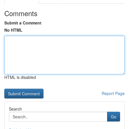
Comments
Submit a Comment
No HTML
HTML is disabled
Report Page
Search
Go