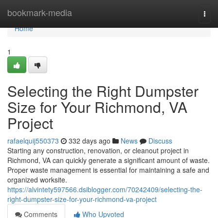
Home
bookmark-media
Togg
navi
Home
1
Selecting the Right Dumpster
Size for Your Richmond, VA
Project
rafaelquij550373
332 days ago
News
Discuss
Starting any construction, renovation, or cleanout project in
Richmond, VA can quickly generate a significant amount of waste.
Proper waste management is essential for maintaining a safe and
organized worksite.
https://alvintety597566.dsiblogger.com/70242409/selecting-the-
right-dumpster-size-for-your-richmond-va-project
Comments
Who Upvoted