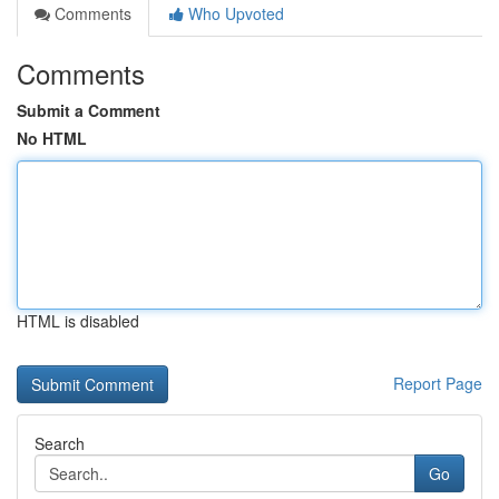
Comments
Who Upvoted
Comments
Submit a Comment
No HTML
HTML is disabled
Report Page
Search
Go