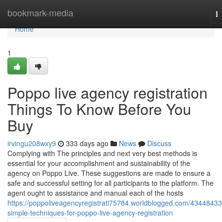
Home
bookmark-media
T
na
Home
1
Poppo live agency registration
Things To Know Before You
Buy
irvingu208wxy9
333 days ago
News
Discuss
Complying with The principles and next very best methods is
essential for your accomplishment and sustainability of the
agency on Poppo Live. These suggestions are made to ensure a
safe and successful setting for all participants to the platform. The
agent ought to assistance and manual each of the hosts
https://poppoliveagencyregistrati75784.worldblogged.com/43448433
simple-techniques-for-poppo-live-agency-registration