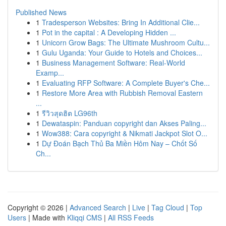
Published News
1
Tradesperson Websites: Bring In Additional Clie...
1
Pot in the capital : A Developing Hidden ...
1
Unicorn Grow Bags: The Ultimate Mushroom Cultu...
1
Gulu Uganda: Your Guide to Hotels and Choices...
1
Business Management Software: Real-World
Examp...
1
Evaluating RFP Software: A Complete Buyer's Che...
1
Restore More Area with Rubbish Removal Eastern
...
1
รีวิวสุดฮิต LG96th
1
Dewataspin: Panduan copyright dan Akses Paling...
1
Wow388: Cara copyright & Nikmati Jackpot Slot O...
1
Dự Đoán Bạch Thủ Ba Miền Hôm Nay – Chốt Số
Ch...
Copyright © 2026 |
Advanced Search
|
Live
|
Tag Cloud
|
Top
Users
| Made with
Kliqqi CMS
|
All RSS Feeds