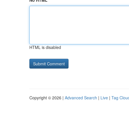
No HTML
HTML is disabled
Copyright © 2026 |
Advanced Search
|
Live
|
Tag Clou