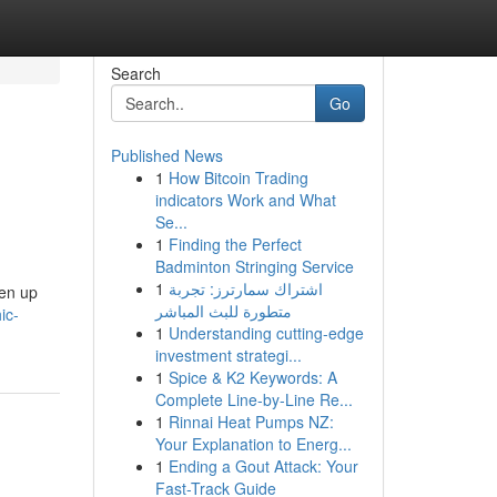
Search
Go
Published News
1
How Bitcoin Trading
indicators Work and What
Se...
1
Finding the Perfect
Badminton Stringing Service
1
اشتراك سمارترز: تجربة
pen up
متطورة للبث المباشر
ic-
1
Understanding cutting-edge
investment strategi...
1
Spice & K2 Keywords: A
Complete Line-by-Line Re...
1
Rinnai Heat Pumps NZ:
Your Explanation to Energ...
1
Ending a Gout Attack: Your
Fast-Track Guide