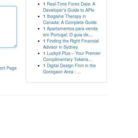
1
Real-Time Forex Data: A
Developer's Guide to APIs
1
Ibogaine Therapy in
Canada: A Complete Guide
1
Apartamentos para venda
em Portugal: O guia de...
1
Finding the Right Financial
Advisor in Sydney
1
Lucky9 Plus – Your Premier
Complimentary Tokens...
1
Digital Design Firm in the
ort Page
Goregaon Area : ...