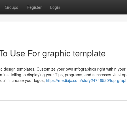
Groups
Register
Login
To Use For graphic template
ic design templates. Customize your own infographics right within your
 just telling to displaying your Tips, programs, and successes. Just o
ou'll increase your logos,
https://mediajx.com/story24746520/top-graph