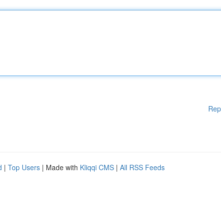
Rep
d
|
Top Users
| Made with
Kliqqi CMS
|
All RSS Feeds