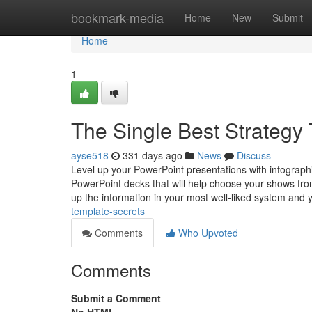
Home
bookmark-media
Home
New
Submit
Home
1
The Single Best Strategy 
ayse518
331 days ago
News
Discuss
Level up your PowerPoint presentations with infograph
PowerPoint decks that will help choose your shows from
up the information in your most well-liked system and y
template-secrets
Comments
Who Upvoted
Comments
Submit a Comment