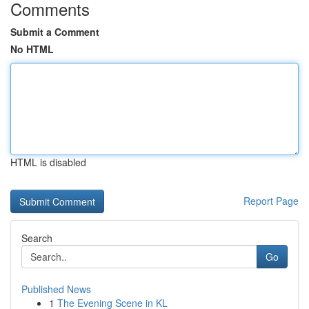
Comments
Submit a Comment
No HTML
HTML is disabled
Report Page
Search
Go
Published News
1
The Evening Scene in KL