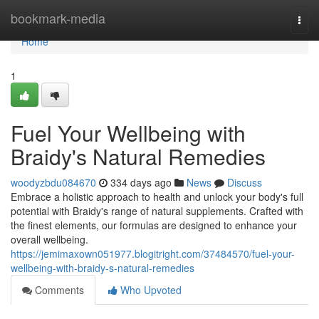
Home
bookmark-media
Togg
navi
Home
1
Fuel Your Wellbeing with
Braidy's Natural Remedies
woodyzbdu084670
334 days ago
News
Discuss
Embrace a holistic approach to health and unlock your body's full
potential with Braidy's range of natural supplements. Crafted with
the finest elements, our formulas are designed to enhance your
overall wellbeing.
https://jemimaxown051977.blogitright.com/37484570/fuel-your-
wellbeing-with-braidy-s-natural-remedies
Comments
Who Upvoted