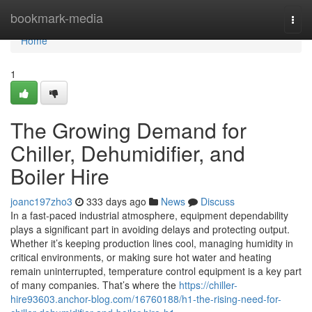
Home
bookmark-media
Togg
navi
Home
1
The Growing Demand for
Chiller, Dehumidifier, and
Boiler Hire
joanc197zho3
333 days ago
News
Discuss
In a fast-paced industrial atmosphere, equipment dependability
plays a significant part in avoiding delays and protecting output.
Whether it’s keeping production lines cool, managing humidity in
critical environments, or making sure hot water and heating
remain uninterrupted, temperature control equipment is a key part
of many companies. That’s where the
https://chiller-
hire93603.anchor-blog.com/16760188/h1-the-rising-need-for-