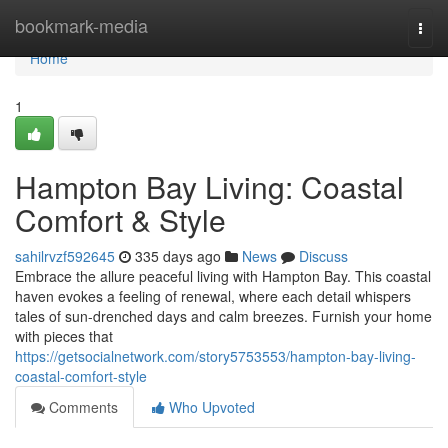
Home
bookmark-media
Togg
navi
Home
1
Hampton Bay Living: Coastal
Comfort & Style
sahilrvzf592645
335 days ago
News
Discuss
Embrace the allure peaceful living with Hampton Bay. This coastal
haven evokes a feeling of renewal, where each detail whispers
tales of sun-drenched days and calm breezes. Furnish your home
with pieces that
https://getsocialnetwork.com/story5753553/hampton-bay-living-
coastal-comfort-style
Comments
Who Upvoted