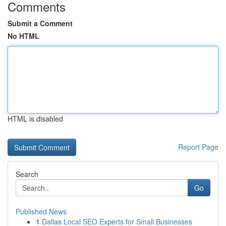
Comments
Submit a Comment
No HTML
HTML is disabled
Report Page
Search
Go
Published News
1
Dallas Local SEO Experts for Small Businesses